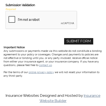
Submission Validation
Required
Important Notice
Any submissions or payments made via this website do not constitute a binding
agreement to your policy or coverages. Changes and payments to policies are
not effective or binding until you, or any party involved, receive official notice
from either your insurance agent, or your insurance company. If you have any
questions, please feel free to
contact us
.
Per the terms of our
online privacy policy
we will not resell your information to
any third-party.
Insurance Websites
Designed and Hosted by
Insurance
Website Builder