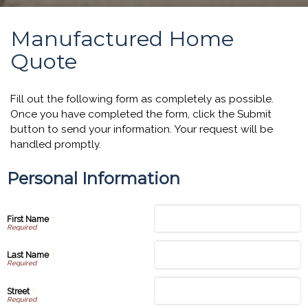
Manufactured Home
Quote
Fill out the following form as completely as possible.
Once you have completed the form, click the Submit
button to send your information. Your request will be
handled promptly.
Personal Information
First Name
*
Last Name
*
Street
*