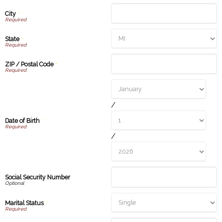
City
*
State
*
ZIP / Postal Code
*
/
Date of Birth
*
/
Social Security Number
Marital Status
*