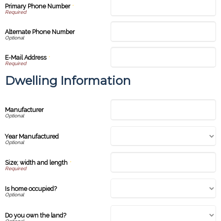
Primary Phone Number
*
Alternate Phone Number
E-Mail Address
*
Dwelling Information
Manufacturer
Year Manufactured
Size; width and length
*
Is home occupied?
Do you own the land?