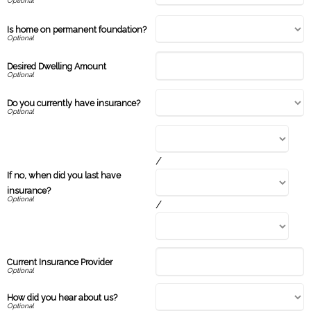
Is home on permanent foundation?
Desired Dwelling Amount
Do you currently have insurance?
/
If no, when did you last have
insurance?
/
Current Insurance Provider
How did you hear about us?