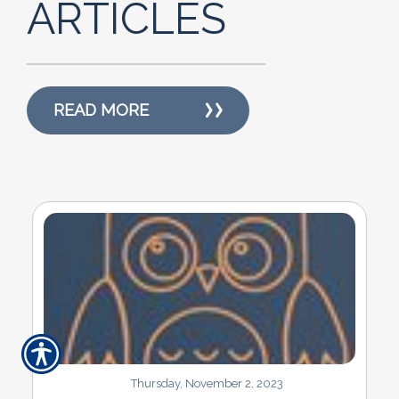
ARTICLES
READ MORE
Thursday, November 2, 2023