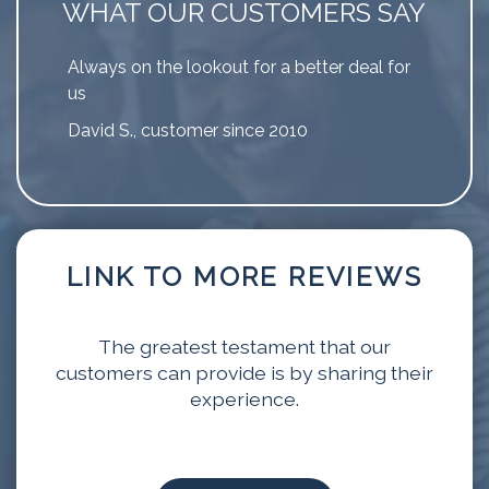
WHAT OUR CUSTOMERS SAY
Always on the lookout for a better deal for
us
David S., customer since 2010
LINK TO MORE REVIEWS
The greatest testament that our
customers can provide is by sharing their
experience.