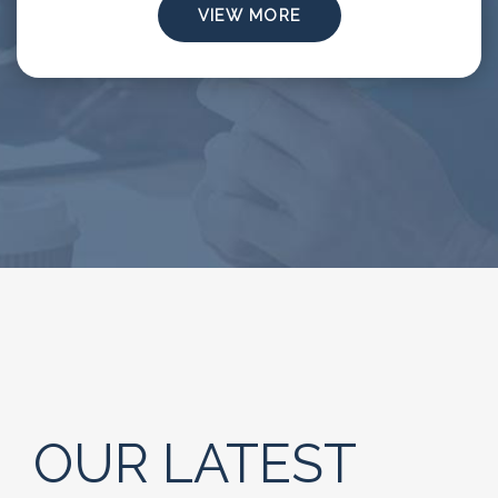
VIEW MORE
OUR LATEST