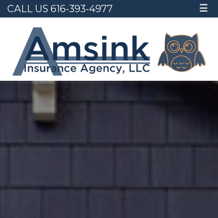
CALL US 616-393-4977
☰