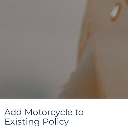
Add Motorcycle to
Existing Policy