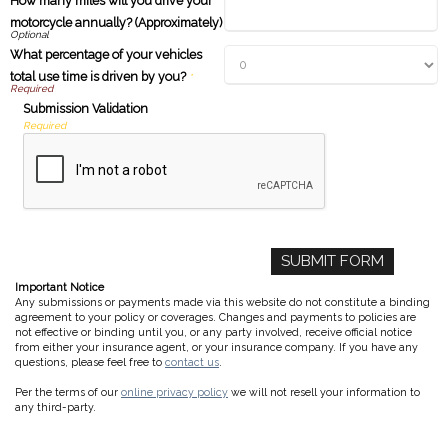
How many miles will you drive your
motorcycle annually? (Approximately)
What percentage of your vehicles
total use time is driven by you?
*
Submission Validation
Required
Important Notice
Any submissions or payments made via this website do not constitute a binding
agreement to your policy or coverages. Changes and payments to policies are
not effective or binding until you, or any party involved, receive official notice
from either your insurance agent, or your insurance company. If you have any
questions, please feel free to
contact us
.
Per the terms of our
online privacy policy
we will not resell your information to
any third-party.