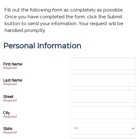
Fill out the following form as completely as possible.
Once you have completed the form, click the Submit
button to send your information. Your request will be
handled promptly.
Personal Information
First Name
*
Last Name
*
Street
*
City
*
State
*