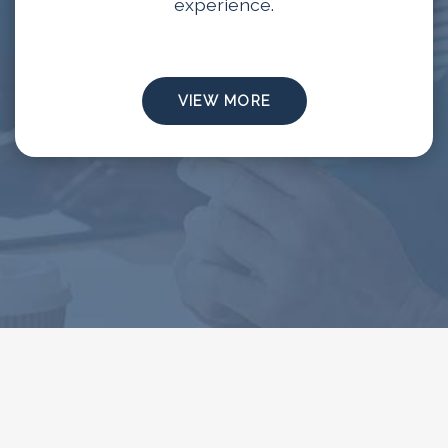
experience.
VIEW MORE