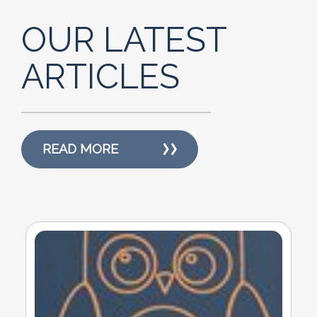
OUR LATEST
ARTICLES
READ MORE