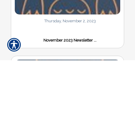
Thursday, November 2, 2023
November 2023 Newsletter ...
Thursday, August 31, 2023