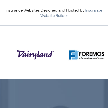
Insurance Websites
Designed and Hosted by
Insurance
Website Builder