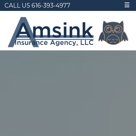
CALL US 616-393-4977
☰