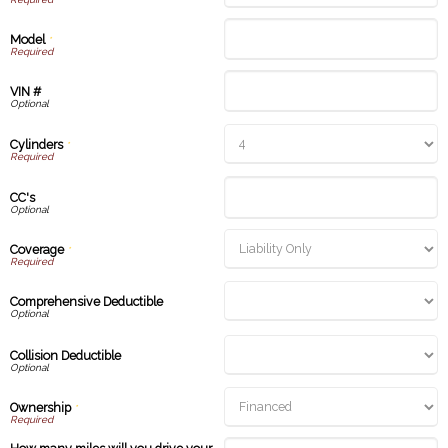
Model
*
VIN #
Cylinders
*
CC's
Coverage
*
Comprehensive Deductible
Collision Deductible
Ownership
*