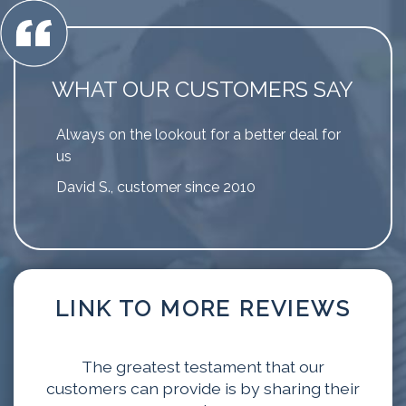
WHAT OUR CUSTOMERS SAY
Always on the lookout for a better deal for
us
David S., customer since 2010
LINK TO MORE REVIEWS
The greatest testament that our
customers can provide is by sharing their