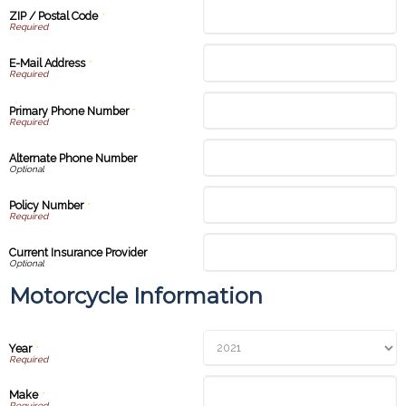
ZIP / Postal Code
*
E-Mail Address
*
Primary Phone Number
*
Alternate Phone Number
Policy Number
*
Current Insurance Provider
Motorcycle Information
Year
*
Make
*