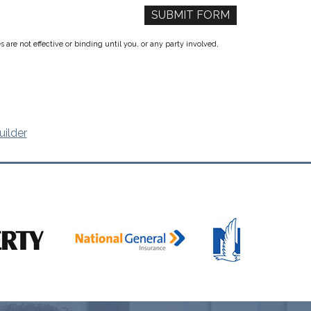
re not effective or binding until you, or any party involved,
uilder