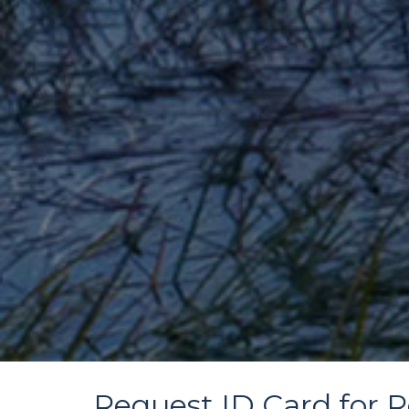
Request ID Card for R