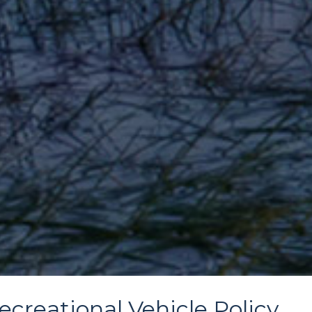
ecreational Vehicle Policy