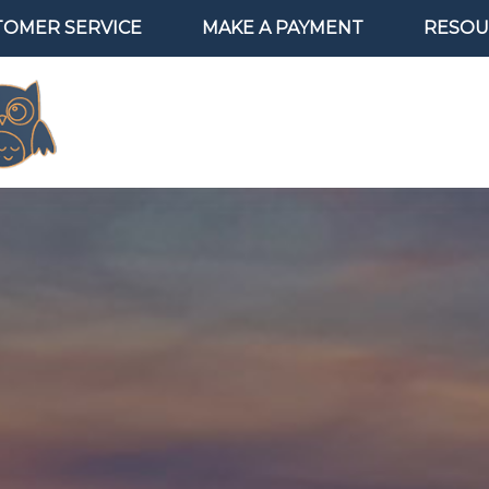
TOMER SERVICE
MAKE A PAYMENT
RESOU