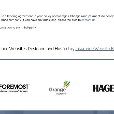
e a binding agreement to your policy or coverages. Changes and payments to policies a
surance company. If you have any questions, please feel free to
contact us
.
formation to any third-party.
rance Websites
Designed and Hosted by
Insurance Website B