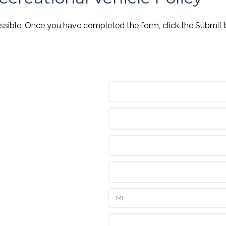
ossible. Once you have completed the form, click the Submit 