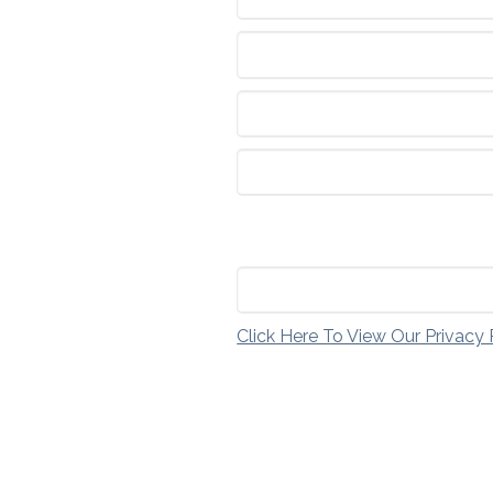
Click Here To View Our Privacy 