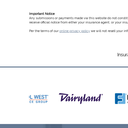
Important Notice
Any submissions or payments made via this website do not constitut
receive official notice from either your insurance agent, or your in
Per the terms of our
online privacy policy
we will not resell your in
Insu