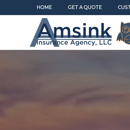
HOME
GET A QUOTE
CUS