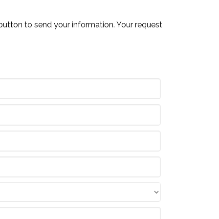
button to send your information. Your request