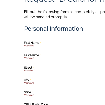
Fill out the following form as completely as p
will be handled promptly.
Personal Information
First Name
*
Last Name
*
Street
*
City
*
State
*
ZIP / Postal Code
*