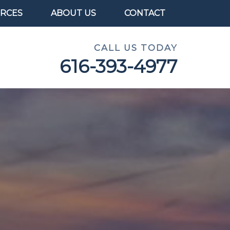
RCES
ABOUT US
CONTACT
CALL US TODAY
616-393-4977