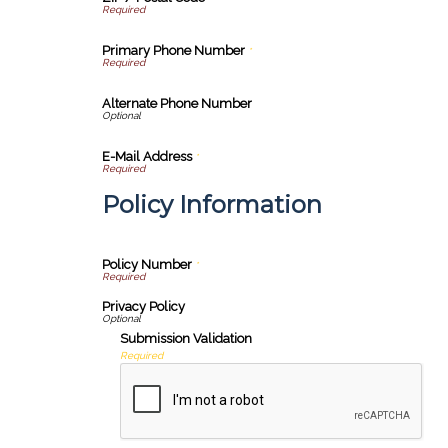
Primary Phone Number
*
Alternate Phone Number
E-Mail Address
*
Policy Information
Policy Number
*
Privacy Policy
Submission Validation
Required