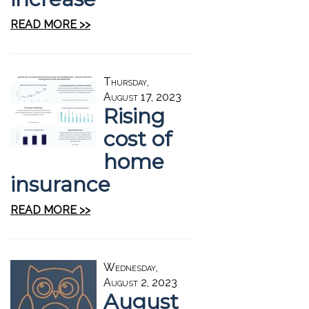
READ MORE >>
Thursday,
August 17, 2023
Rising
cost of
home
insurance
READ MORE >>
Wednesday,
August 2, 2023
August