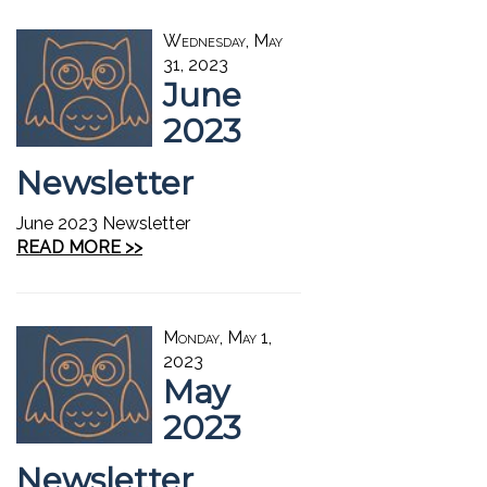
Wednesday, May
31, 2023
June
2023
Newsletter
June 2023 Newsletter
READ MORE >>
Monday, May 1,
2023
May
2023
Newsletter