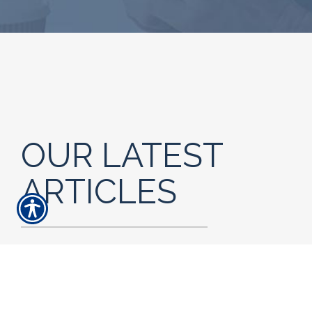
OUR LATEST
ARTICLES
READ MORE