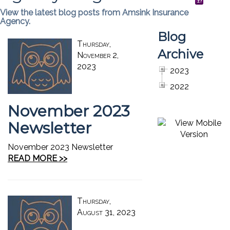
View the latest blog posts from Amsink Insurance
Agency.
Blog
Thursday,
Archive
November 2,
2023
2023
2022
November 2023
Newsletter
November 2023 Newsletter
READ MORE >>
Thursday,
August 31, 2023