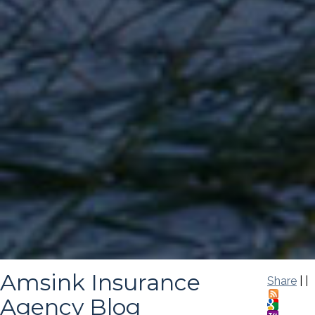
Amsink Insurance
Share
|
|
Agency Blog