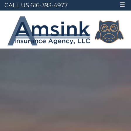
CALL US 616-393-4977
☰