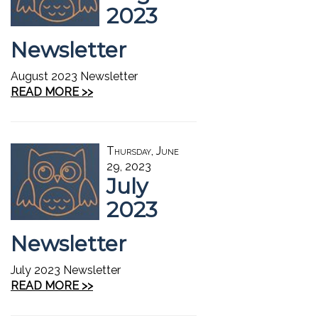
2023
Newsletter
August 2023 Newsletter
READ MORE >>
Thursday, June
29, 2023
July
2023
Newsletter
July 2023 Newsletter
READ MORE >>