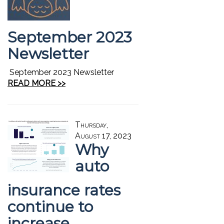
September 2023
Newsletter
September 2023 Newsletter
READ MORE >>
Thursday,
August 17, 2023
Why
auto
insurance rates
continue to
increase