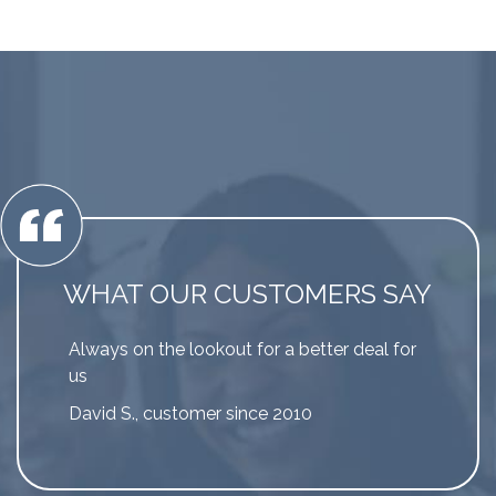
WHAT OUR CUSTOMERS SAY
Always on the lookout for a better deal for
us
David S., customer since 2010