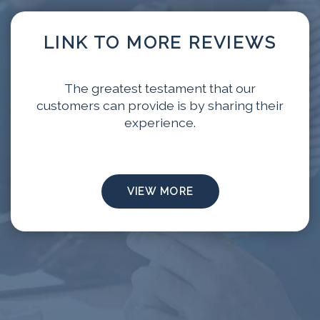
LINK TO MORE REVIEWS
The greatest testament that our
customers can provide is by sharing their
experience.
VIEW MORE