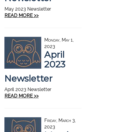
May 2023 Newsletter
READ MORE >>
Monday, May 1,
2023
April
2023
Newsletter
April 2023 Newsletter
READ MORE >>
Friday, March 3,
2023