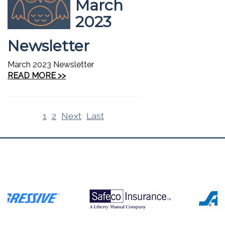
March
2023
Newsletter
March 2023 Newsletter
READ MORE >>
1
2
Next
Last