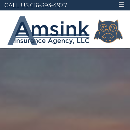
CALL US 616-393-4977
☰