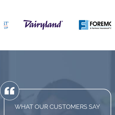
WHAT OUR CUSTOMERS SAY