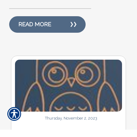
READ MORE
Thursday, November 2, 2023