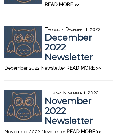
READ MORE >>
Thursday, December 1, 2022
December
2022
Newsletter
December 2022 Newsletter
READ MORE >>
Tuesday, November 1, 2022
November
2022
Newsletter
November 2022 Newsletter
READ MORE >>