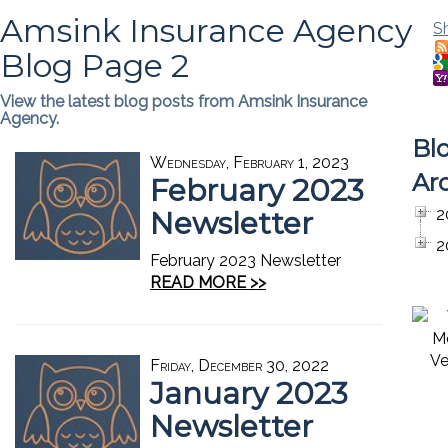
Amsink Insurance Agency
S
Blog Page 2
View the latest blog posts from Amsink Insurance
Agency.
Bl
Wednesday, February 1, 2023
Ar
February 2023
Newsletter
2
2
February 2023 Newsletter
READ MORE >>
Friday, December 30, 2022
January 2023
Newsletter