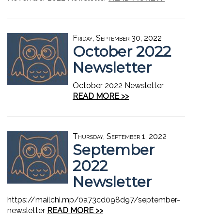
Friday, September 30, 2022
October 2022
Newsletter
October 2022 Newsletter
READ MORE >>
Thursday, September 1, 2022
September
2022
Newsletter
https://mailchi.mp/0a73cd098d97/september-
newsletter
READ MORE >>