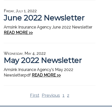
Friday, July 1, 2022
June 2022 Newsletter
Amsink Insurance Agency June 2022 Newsletter
READ MORE >>
Wednesday, May 4, 2022
May 2022 Newsletter
Amsink Insurance Agency's May 2022
Newsletter.pdf
READ MORE >>
First
Previous
1
2