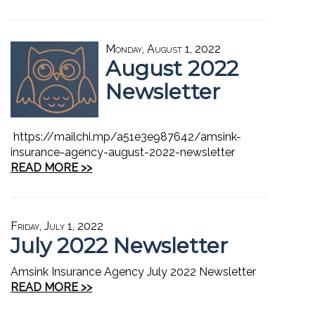
Monday, August 1, 2022
August 2022
Newsletter
https://mailchi.mp/a51e3e987642/amsink-
insurance-agency-august-2022-newsletter
READ MORE >>
Friday, July 1, 2022
July 2022 Newsletter
Amsink Insurance Agency July 2022 Newsletter
READ MORE >>