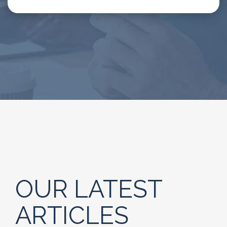
OUR LATEST
ARTICLES