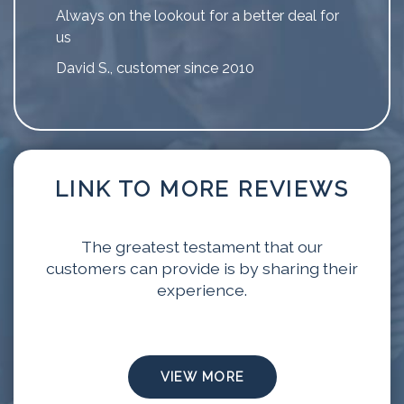
Always on the lookout for a better deal for
us
David S., customer since 2010
LINK TO MORE REVIEWS
The greatest testament that our
customers can provide is by sharing their
experience.
VIEW MORE