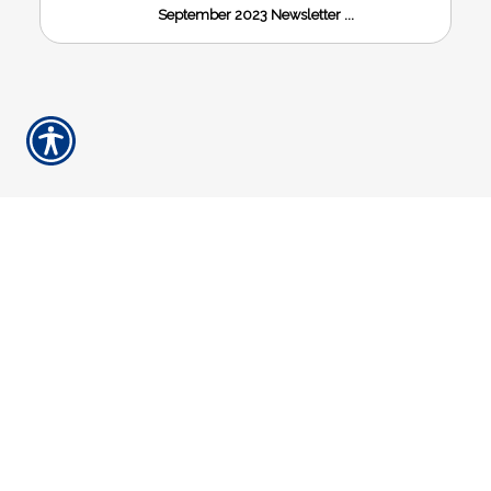
September 2023 Newsletter ...
HOW CAN WE
HELP YOU?