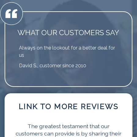
WHAT OUR CUSTOMERS SAY
Always on the lookout for a better deal for
us
David S., customer since 2010
LINK TO MORE REVIEWS
The greatest testament that our
customers can provide is by sharing their