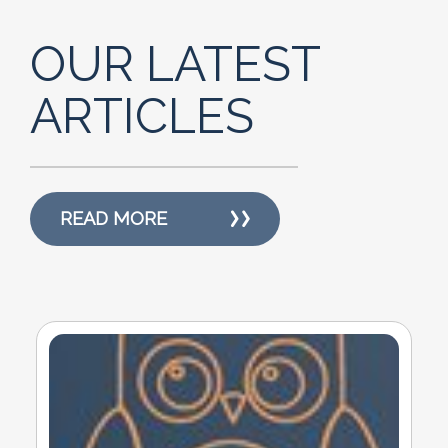
OUR LATEST
ARTICLES
READ MORE