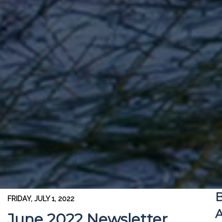
B
FRIDAY, JULY 1, 2022
A
June 2022 Newsletter