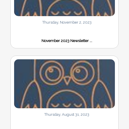
Thursday, November 2, 2023
November 2023 Newsletter ...
Thursday, August 31, 2023