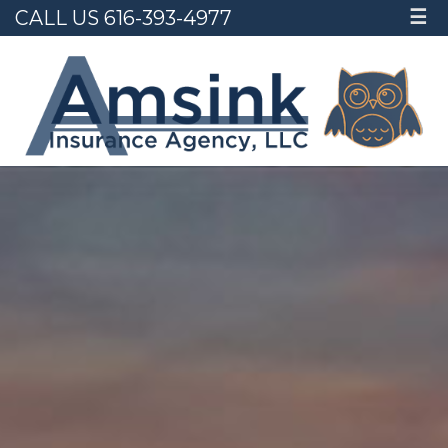
CALL US 616-393-4977
☰