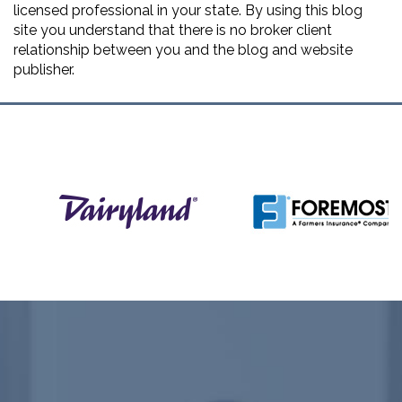
licensed professional in your state. By using this blog
site you understand that there is no broker client
relationship between you and the blog and website
publisher.