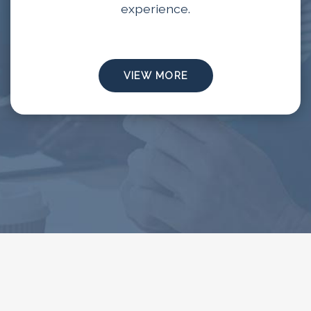
experience.
VIEW MORE