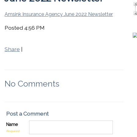
Amsink Insurance Agency June 2022 Newsletter
Posted 4:56 PM
Share
|
No Comments
Post a Comment
Name
Required