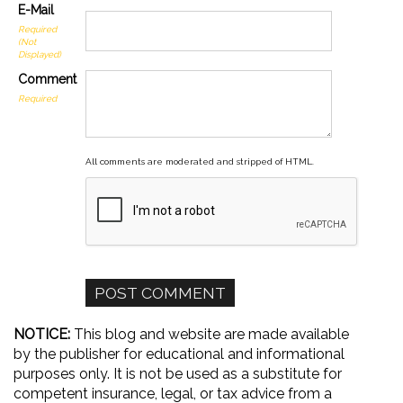
E-Mail
Required
(Not
Displayed)
Comment
Required
All comments are moderated and stripped of HTML.
NOTICE:
This blog and website are made available
by the publisher for educational and informational
purposes only. It is not be used as a substitute for
competent insurance, legal, or tax advice from a