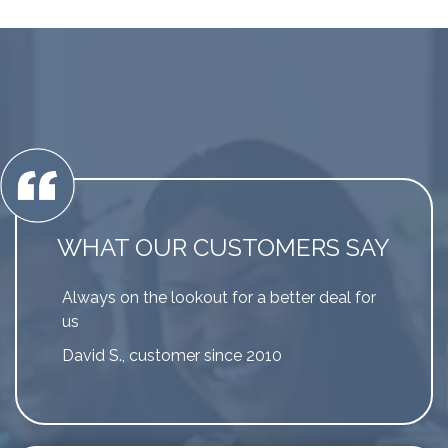
WHAT OUR CUSTOMERS SAY
Always on the lookout for a better deal for
us
David S., customer since 2010