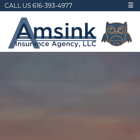
CALL US 616-393-4977
☰