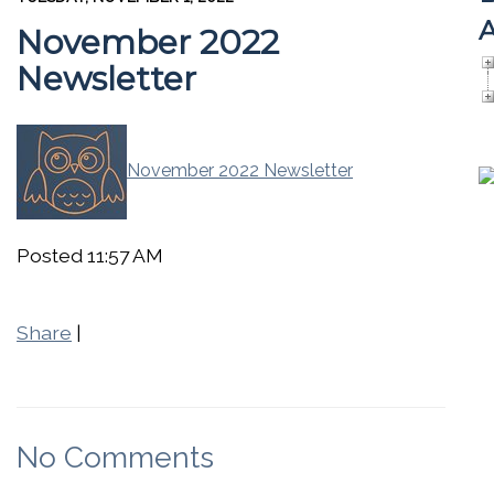
A
November 2022
Newsletter
November 2022 Newsletter
Posted 11:57 AM
Share
|
No Comments