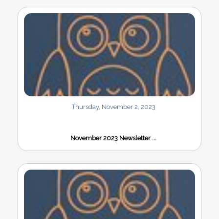
Thursday, November 2, 2023
November 2023 Newsletter ...