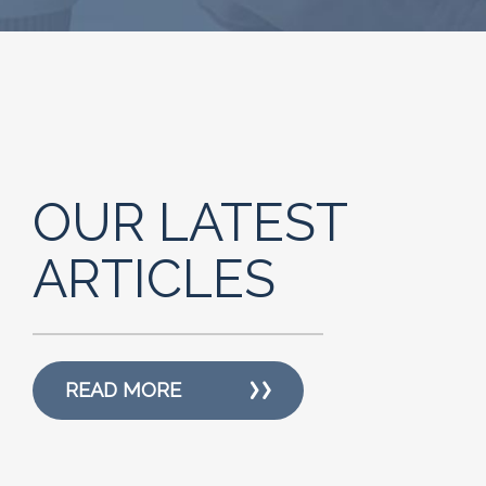
OUR LATEST
ARTICLES
READ MORE