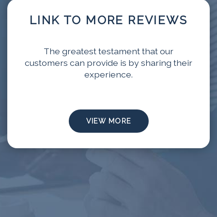
LINK TO MORE REVIEWS
The greatest testament that our
customers can provide is by sharing their
experience.
VIEW MORE