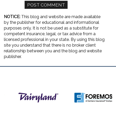
NOTICE:
This blog and website are made available
by the publisher for educational and informational
purposes only. It is not be used as a substitute for
competent insurance, legal, or tax advice from a
licensed professional in your state. By using this blog
site you understand that there is no broker client
relationship between you and the blog and website
publisher.