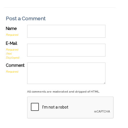
Post a Comment
Name
Required
E-Mail
Required
(Not
Displayed)
Comment
Required
All comments are moderated and stripped of HTML.