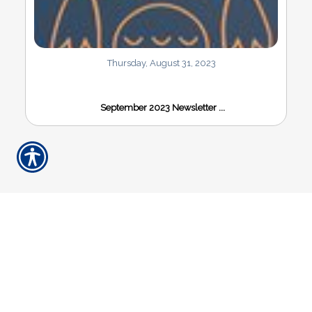
Thursday, August 31, 2023
September 2023 Newsletter ...