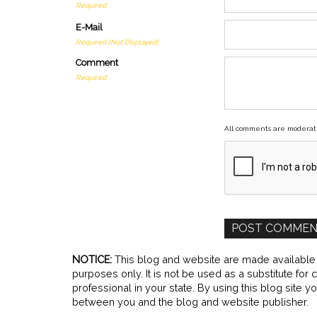
Required
E-Mail
Required (Not Displayed)
Comment
Required
All comments are moderat
NOTICE:
This blog and website are made available b
purposes only. It is not be used as a substitute for
professional in your state. By using this blog site y
between you and the blog and website publisher.