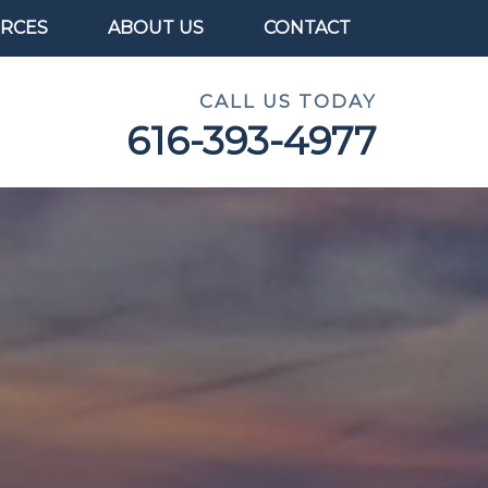
RCES
ABOUT US
CONTACT
CALL US TODAY
616-393-4977