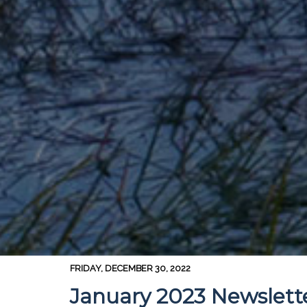
FRIDAY, DECEMBER 30, 2022
January 2023 Newslett