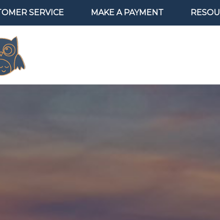
TOMER SERVICE
MAKE A PAYMENT
RESOU