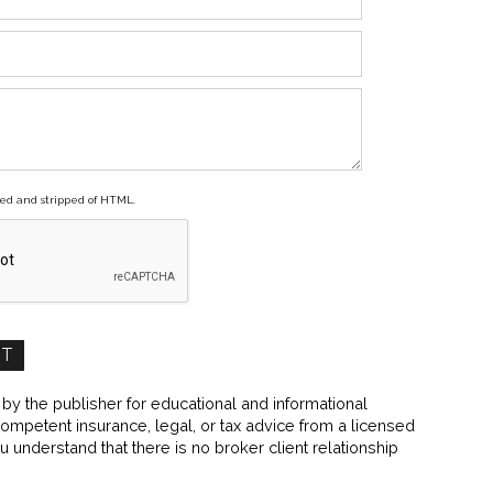
ed and stripped of HTML.
y the publisher for educational and informational
 competent insurance, legal, or tax advice from a licensed
ou understand that there is no broker client relationship