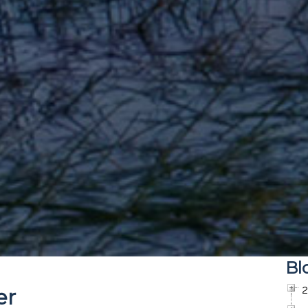
Bl
er