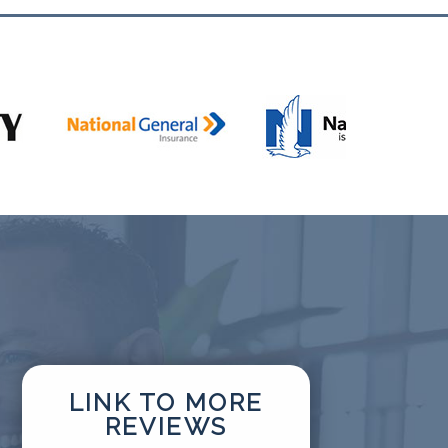
LINK TO MORE
REVIEWS