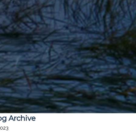
og Archive
2023