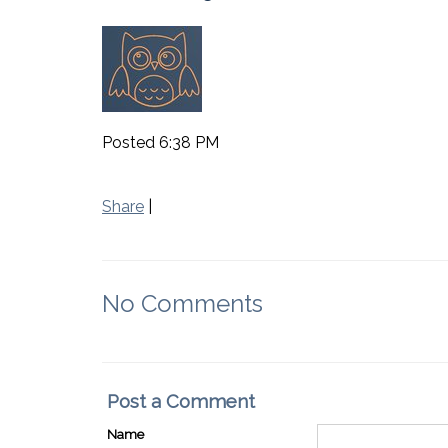
Posted 6:38 PM
Share
|
No Comments
Post a Comment
Name