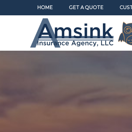
HOME
GET A QUOTE
CUS