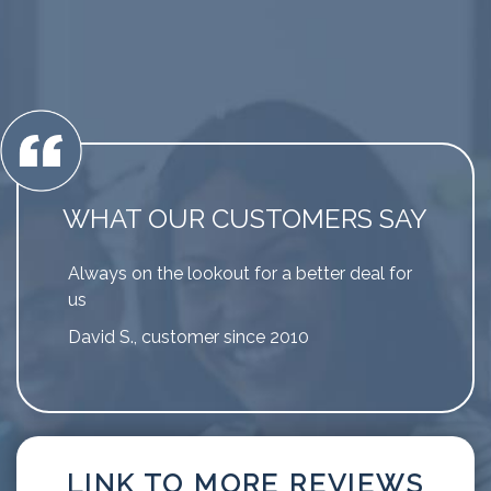
WHAT OUR CUSTOMERS SAY
Always on the lookout for a better deal for
us
David S., customer since 2010
LINK TO MORE REVIEWS