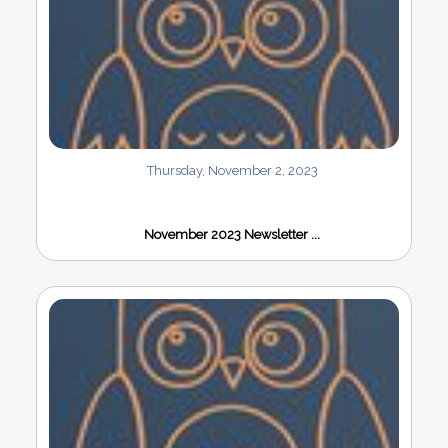
Thursday, November 2, 2023
November 2023 Newsletter ...