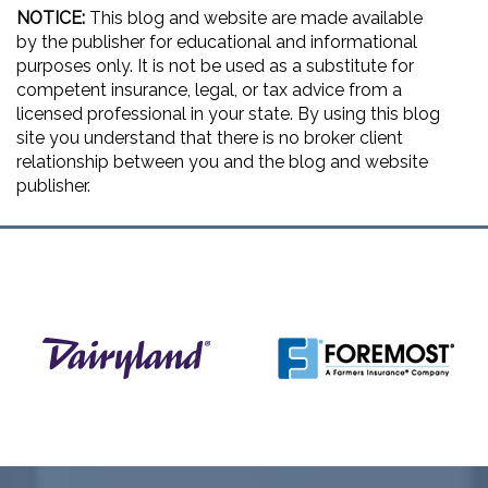
NOTICE:
This blog and website are made available
by the publisher for educational and informational
purposes only. It is not be used as a substitute for
competent insurance, legal, or tax advice from a
licensed professional in your state. By using this blog
site you understand that there is no broker client
relationship between you and the blog and website
publisher.