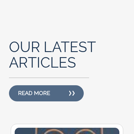
OUR LATEST
ARTICLES
READ MORE