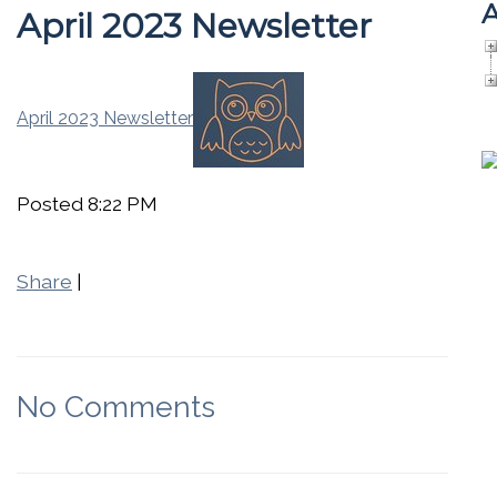
A
April 2023 Newsletter
April 2023 Newsletter
Posted 8:22 PM
Share
|
No Comments