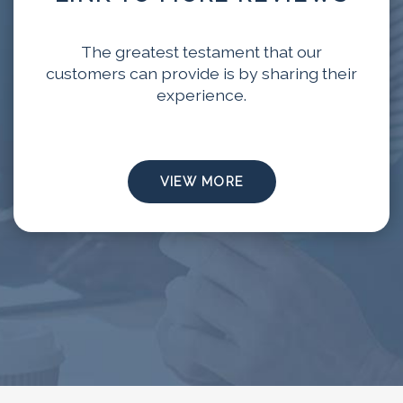
The greatest testament that our
customers can provide is by sharing their
experience.
VIEW MORE