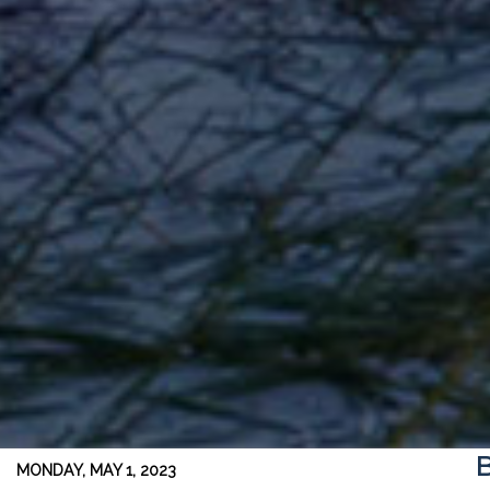
B
MONDAY, MAY 1, 2023