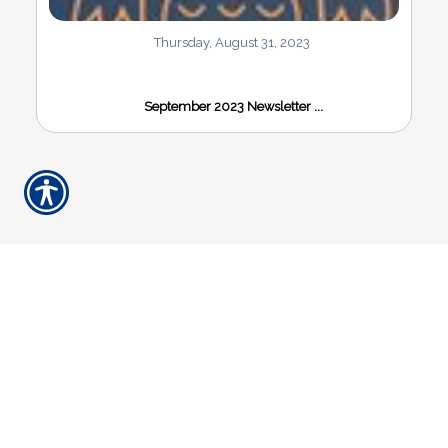
Thursday, August 31, 2023
September 2023 Newsletter ...