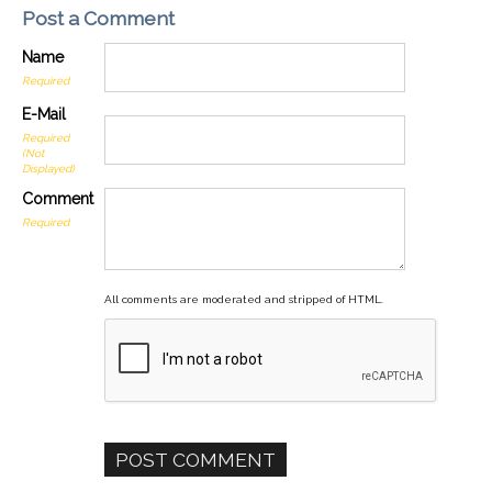
Post a Comment
Name
Required
E-Mail
Required
(Not
Displayed)
Comment
Required
All comments are moderated and stripped of HTML.