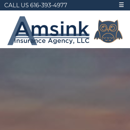
CALL US 616-393-4977
☰