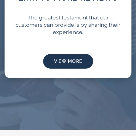
The greatest testament that our
customers can provide is by sharing their
experience.
VIEW MORE