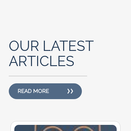
OUR LATEST
ARTICLES
READ MORE