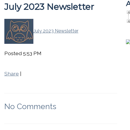
A
July 2023 Newsletter
July 2023 Newsletter
Posted 5:53 PM
Share
|
No Comments