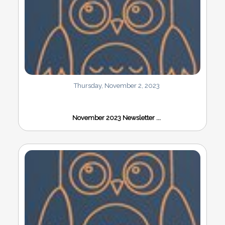
Thursday, November 2, 2023
November 2023 Newsletter ...