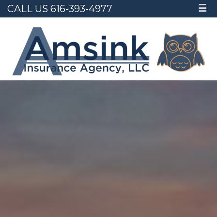
CALL US 616-393-4977
☰