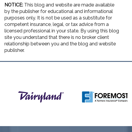
NOTICE:
This blog and website are made available
by the publisher for educational and informational
purposes only. It is not be used as a substitute for
competent insurance, legal, or tax advice from a
licensed professional in your state. By using this blog
site you understand that there is no broker client
relationship between you and the blog and website
publisher.