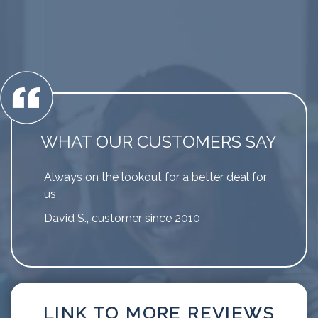
WHAT OUR CUSTOMERS SAY
Always on the lookout for a better deal for
us
David S., customer since 2010
LINK TO MORE REVIEWS