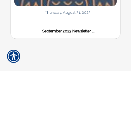
Thursday, August 31, 2023
September 2023 Newsletter ...