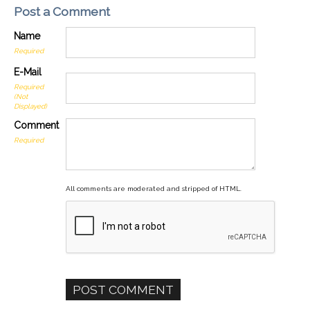
Post a Comment
Name
Required
E-Mail
Required
(Not
Displayed)
Comment
Required
All comments are moderated and stripped of HTML.