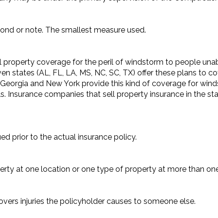
 bond or note. The smallest measure used.
 property coverage for the peril of windstorm to people unabl
ven states (AL, FL, LA, MS, NC, SC, TX) offer these plans to c
Georgia and New York provide this kind of coverage for winds
 Insurance companies that sell property insurance in the stat
d prior to the actual insurance policy.
rty at one location or one type of property at more than one
covers injuries the policyholder causes to someone else.