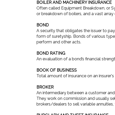
BOILER AND MACHINERY INSURANCE
Often called Equipment Breakdown, or S
or breakdown of boilers, and a vast array 
BOND
A security that obligates the issuer to pay
form of suretyship. Bonds of various type
perform and other acts.
BOND RATING
An evaluation of a bond’s financial stren
BOOK OF BUSINESS
Total amount of insurance on an insurer's b
BROKER
An intermediary between a customer and a
They work on commission and usually sell 
brokers/dealers to sell variable annuities