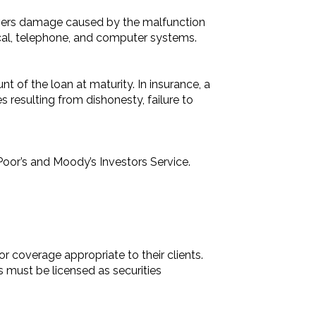
vers damage caused by the malfunction
rical, telephone, and computer systems.
nt of the loan at maturity. In insurance, a
 resulting from dishonesty, failure to
Poor’s and Moody’s Investors Service.
 coverage appropriate to their clients.
s must be licensed as securities