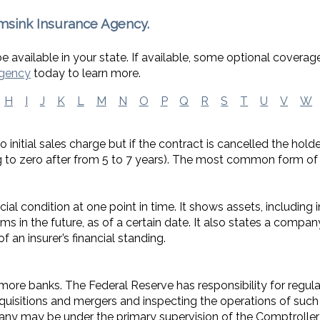
msink Insurance Agency.
 available in your state. If available, some optional coverag
Agency
today to learn more.
H
I
J
K
L
M
N
O
P
Q
R
S
T
U
V
W
o initial sales charge but if the contract is cancelled the hol
ing to zero after from 5 to 7 years). The most common form of
ial condition at one point in time. It shows assets, including
laims in the future, as of a certain date. It also states a compa
f an insurer’s financial standing.
ore banks. The Federal Reserve has responsibility for regula
quisitions and mergers and inspecting the operations of such
y may be under the primary supervision of the Comptroller 