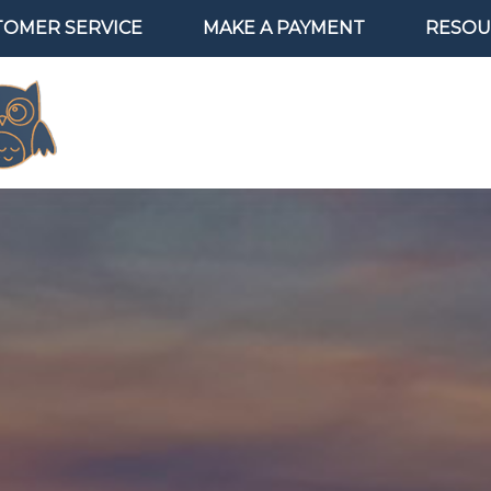
TOMER SERVICE
MAKE A PAYMENT
RESOU