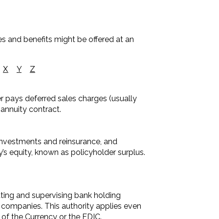
es and benefits might be offered at an
X
Y
Z
der pays deferred sales charges (usually
 annuity contract.
 investments and reinsurance, and
ny’s equity, known as policyholder surplus.
ting and supervising bank holding
 companies. This authority applies even
of the Currency or the FDIC.