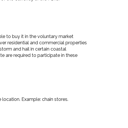
e to buy it in the voluntary market
over residential and commercial properties
torm and hail in certain coastal
e are required to participate in these
 location. Example: chain stores.