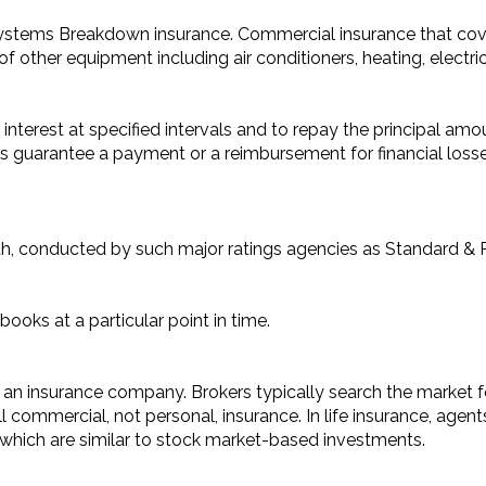
ystems Breakdown insurance. Commercial insurance that co
of other equipment including air conditioners, heating, elect
 interest at specified intervals and to repay the principal amou
s guarantee a payment or a reimbursement for financial losses
gth, conducted by such major ratings agencies as Standard & 
ooks at a particular point in time.
n insurance company. Brokers typically search the market for
commercial, not personal, insurance. In life insurance, agent
, which are similar to stock market-based investments.