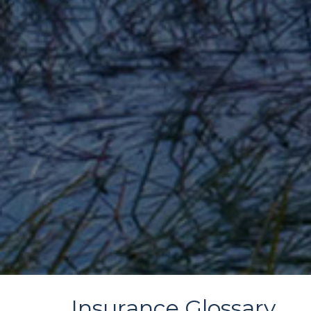
Insurance Glossary