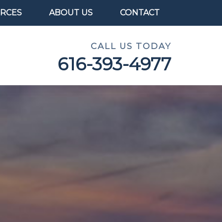
RCES
ABOUT US
CONTACT
CALL US TODAY
616-393-4977