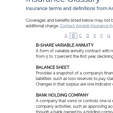
Insurance terms and definitions from A
Coverages and benefits listed below may not be
additional charge.
Contact Amsink Insurance 
A
B
C
D
E
F
G
B-SHARE VARIABLE ANNUITY
A form of variable annuity contract with n
from 5 to 7 percent the first year, declin
BALANCE SHEET
Provides a snapshot of a company’s financ
liabilities, such as loss reserves to pay c
Changes in that surplus are one indicator o
BANK HOLDING COMPANY
A company that owns or controls one or m
company activities, such as approving ac
though a bank owned by a holding compan