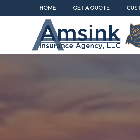
HOME
GET A QUOTE
CUS