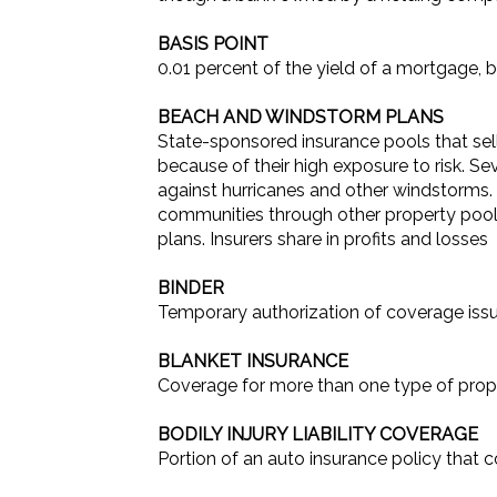
BASIS POINT
0.01 percent of the yield of a mortgage,
BEACH AND WINDSTORM PLANS
State-sponsored insurance pools that sell
because of their high exposure to risk. Se
against hurricanes and other windstorms. 
communities through other property pools.
plans. Insurers share in profits and losses
BINDER
Temporary authorization of coverage issue
BLANKET INSURANCE
Coverage for more than one type of prope
BODILY INJURY LIABILITY COVERAGE
Portion of an auto insurance policy that 