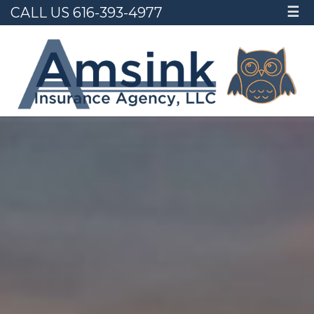
CALL US 616-393-4977
☰