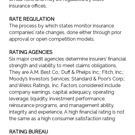
insurance offices.
RATE REGULATION
The process by which states monitor insurance
companies’ rate changes, done either through prior
approval or open competition models.
RATING AGENCIES
Six major credit agencies determine insurers’ financial
strength and viability to meet claims obligations.
They are A.M. Best Co.; Duff & Phelps Inc.; Fitch, Inc.;
Moody’s Investors Services; Standard & Poor’s Corp.;
and Weiss Ratings, Inc. Factors considered include
company earnings, capital adequacy, operating
leverage, liquidity, investment performance,
reinsurance programs, and management ability,
integrity and experience. A high financial rating is not
the same as a high consumer satisfaction rating
RATING BUREAU