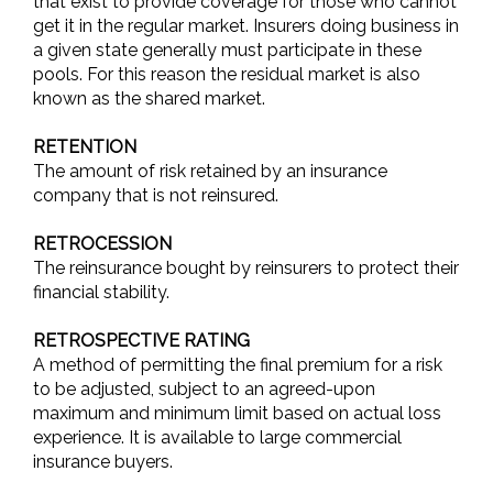
that exist to provide coverage for those who cannot
get it in the regular market. Insurers doing business in
a given state generally must participate in these
pools. For this reason the residual market is also
known as the shared market.
RETENTION
The amount of risk retained by an insurance
company that is not reinsured.
RETROCESSION
The reinsurance bought by reinsurers to protect their
financial stability.
RETROSPECTIVE RATING
A method of permitting the final premium for a risk
to be adjusted, subject to an agreed-upon
maximum and minimum limit based on actual loss
experience. It is available to large commercial
insurance buyers.