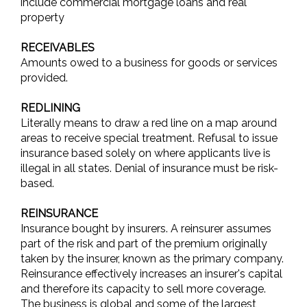
include commercial mortgage loans and real
property
RECEIVABLES
Amounts owed to a business for goods or services
provided.
REDLINING
Literally means to draw a red line on a map around
areas to receive special treatment. Refusal to issue
insurance based solely on where applicants live is
illegal in all states. Denial of insurance must be risk-
based.
REINSURANCE
Insurance bought by insurers. A reinsurer assumes
part of the risk and part of the premium originally
taken by the insurer, known as the primary company.
Reinsurance effectively increases an insurer's capital
and therefore its capacity to sell more coverage.
The business is global and some of the largest