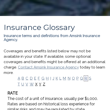
Insurance Glossary
Insurance terms and definitions from Amsink Insurance
Agency.
Coverages and benefits listed below may not be
available in your state. If available, some optional
coverages and benefits might be offered at an additional
charge.
Contact Amsink Insurance Agency
today to learn
more.
A
B
C
D
E
F
G
H
I
J
K
L
M
N
O
P
Q
R
S
X
Y
Z
T
U
V
W
RATE
The cost of a unit of insurance, usually per $1,000.
Rates are based on historical loss experience for
similar risks and may be regulated by state