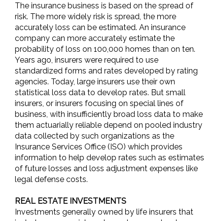
The insurance business is based on the spread of
risk. The more widely risk is spread, the more
accurately loss can be estimated. An insurance
company can more accurately estimate the
probability of loss on 100,000 homes than on ten.
Years ago, insurers were required to use
standardized forms and rates developed by rating
agencies. Today, large insurers use their own
statistical loss data to develop rates. But small
insurers, or insurers focusing on special lines of
business, with insufficiently broad loss data to make
them actuarially reliable depend on pooled industry
data collected by such organizations as the
Insurance Services Office (ISO) which provides
information to help develop rates such as estimates
of future losses and loss adjustment expenses like
legal defense costs.
REAL ESTATE INVESTMENTS
Investments generally owned by life insurers that