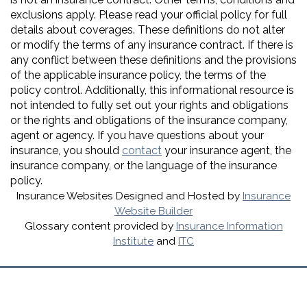
exclusions apply. Please read your official policy for full
details about coverages. These definitions do not alter
or modify the terms of any insurance contract. If there is
any conflict between these definitions and the provisions
of the applicable insurance policy, the terms of the
policy control. Additionally, this informational resource is
not intended to fully set out your rights and obligations
or the rights and obligations of the insurance company,
agent or agency. If you have questions about your
insurance, you should
contact
your insurance agent, the
insurance company, or the language of the insurance
policy.
Insurance Websites
Designed and Hosted by
Insurance
Website Builder
Glossary content provided by
Insurance Information
Institute
and
ITC