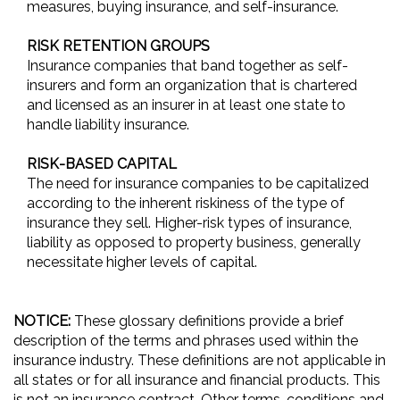
measures, buying insurance, and self-insurance.
RISK RETENTION GROUPS
Insurance companies that band together as self-
insurers and form an organization that is chartered
and licensed as an insurer in at least one state to
handle liability insurance.
RISK-BASED CAPITAL
The need for insurance companies to be capitalized
according to the inherent riskiness of the type of
insurance they sell. Higher-risk types of insurance,
liability as opposed to property business, generally
necessitate higher levels of capital.
NOTICE:
These glossary definitions provide a brief
description of the terms and phrases used within the
insurance industry. These definitions are not applicable in
all states or for all insurance and financial products. This
is not an insurance contract. Other terms, conditions and