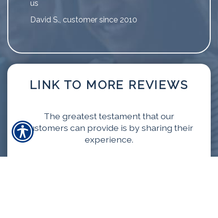
us
David S., customer since 2010
LINK TO MORE REVIEWS
The greatest testament that our
customers can provide is by sharing their
experience.
VIEW MORE