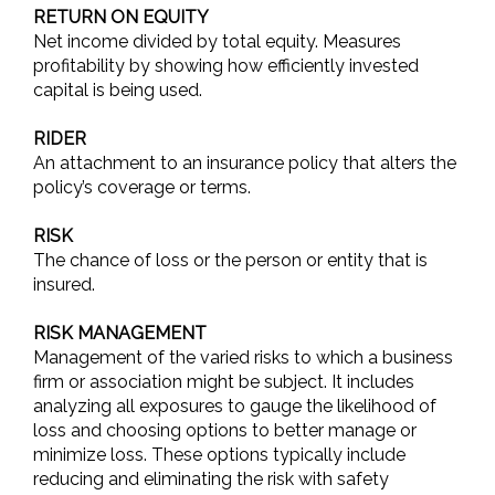
RETURN ON EQUITY
Net income divided by total equity. Measures
profitability by showing how efficiently invested
capital is being used.
RIDER
An attachment to an insurance policy that alters the
policy’s coverage or terms.
RISK
The chance of loss or the person or entity that is
insured.
RISK MANAGEMENT
Management of the varied risks to which a business
firm or association might be subject. It includes
analyzing all exposures to gauge the likelihood of
loss and choosing options to better manage or
minimize loss. These options typically include
reducing and eliminating the risk with safety