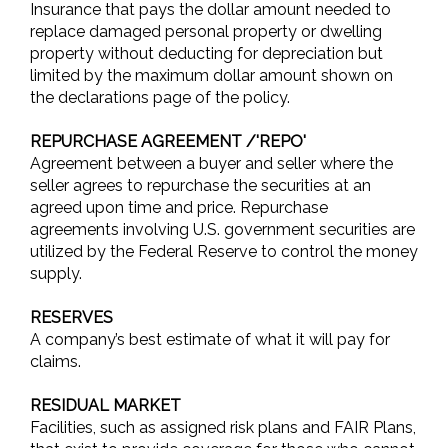
Insurance that pays the dollar amount needed to
replace damaged personal property or dwelling
property without deducting for depreciation but
limited by the maximum dollar amount shown on
the declarations page of the policy.
REPURCHASE AGREEMENT /'REPO'
Agreement between a buyer and seller where the
seller agrees to repurchase the securities at an
agreed upon time and price. Repurchase
agreements involving U.S. government securities are
utilized by the Federal Reserve to control the money
supply.
RESERVES
A company’s best estimate of what it will pay for
claims.
RESIDUAL MARKET
Facilities, such as assigned risk plans and FAIR Plans,