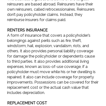
reinsurers are based abroad. Reinsurers have their
own reinsurers, called retrocessionaires. Reinsurers
don’t pay policyholder claims. Instead, they
reimburse insurers for claims paid.
RENTERS INSURANCE
A form of insurance that covers a policyholder’s
belongings against perils such as fire, theft,
windstorm, hail, explosion, vandalism, riots, and
others. It also provides personal liability coverage
for damage the policyholder or dependents cause
to third parties. It also provides additional living
expenses, known as loss-of-use coverage, if a
policyholder must move while his or her dwelling is
repaired. It also can include coverage for property
improvements. Possessions can be covered for their
replacement cost or the actual cash value that
includes depreciation.
REPLACEMENT COST