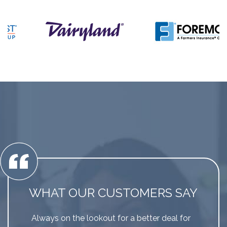
WHAT OUR CUSTOMERS SAY
Always on the lookout for a better deal for