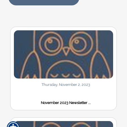
Thursday, November 2, 2023
November 2023 Newsletter ...