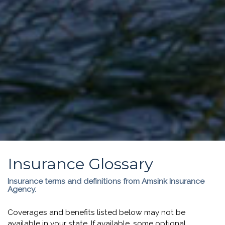
Insurance Glossary
Insurance terms and definitions from Amsink Insurance
Agency.
Coverages and benefits listed below may not be
available in your state. If available, some optional