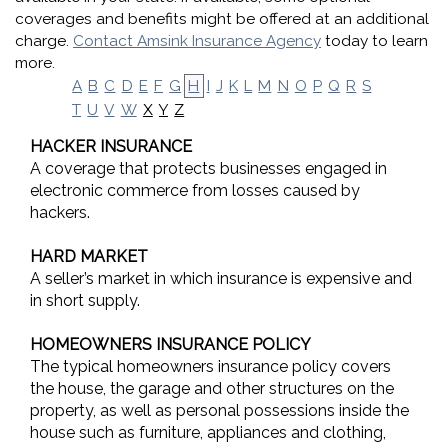
coverages and benefits might be offered at an additional
charge.
Contact Amsink Insurance Agency
today to learn
more.
A
B
C
D
E
F
G
H
I
J
K
L
M
N
O
P
Q
R
S
X
Y
Z
T
U
V
W
HACKER INSURANCE
A coverage that protects businesses engaged in
electronic commerce from losses caused by
hackers.
HARD MARKET
A seller’s market in which insurance is expensive and
in short supply.
HOMEOWNERS INSURANCE POLICY
The typical homeowners insurance policy covers
the house, the garage and other structures on the
property, as well as personal possessions inside the
house such as furniture, appliances and clothing,