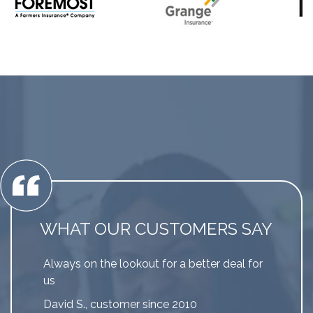
WHAT OUR CUSTOMERS SAY
Always on the lookout for a better deal for
us
David S., customer since 2010