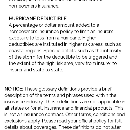
homeowners insurance.
HURRICANE DEDUCTIBLE
A percentage or dollar amount added to a
homeowner’s insurance policy to limit an insurer’s
exposure to loss from a hurricane. Higher
deductibles are instituted in higher risk areas, such as
coastal regions. Specific details, such as the intensity
of the storm for the deductible to be triggered and
the extent of the high risk area, vary from insurer to
insurer and state to state.
NOTICE:
These glossary definitions provide a brief
description of the terms and phrases used within the
insurance industry. These definitions are not applicable in
all states or for all insurance and financial products. This
is not an insurance contract. Other terms, conditions and
exclusions apply. Please read your official policy for full
details about coverages. These definitions do not alter