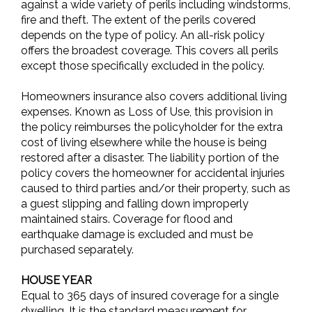
against a wide variety of perils including windstorms,
fire and theft. The extent of the perils covered
depends on the type of policy. An all-risk policy
offers the broadest coverage. This covers all perils
except those specifically excluded in the policy.
Homeowners insurance also covers additional living
expenses. Known as Loss of Use, this provision in
the policy reimburses the policyholder for the extra
cost of living elsewhere while the house is being
restored after a disaster. The liability portion of the
policy covers the homeowner for accidental injuries
caused to third parties and/or their property, such as
a guest slipping and falling down improperly
maintained stairs. Coverage for flood and
earthquake damage is excluded and must be
purchased separately.
HOUSE YEAR
Equal to 365 days of insured coverage for a single
dwelling. It is the standard measurement for