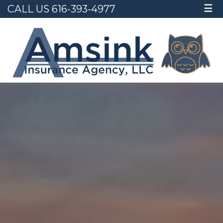
CALL US 616-393-4977
☰