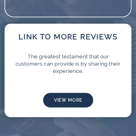
LINK TO MORE REVIEWS
The greatest testament that our
customers can provide is by sharing their
experience.
VIEW MORE