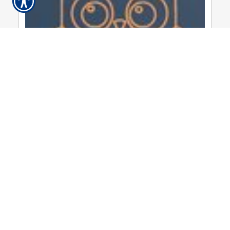
Thursday, August 31, 2023
September 2023 Newsletter ...