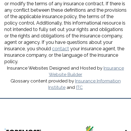
or modify the terms of any insurance contract. If there is
any conflict between these definitions and the provisions
of the applicable insurance policy, the terms of the
policy control. Additionally, this informational resource is
not intended to fully set out your rights and obligations
or the rights and obligations of the insurance company,
agent or agency. If you have questions about your
insurance, you should
contact
your insurance agent, the
insurance company, or the language of the insurance
policy.
Insurance Websites
Designed and Hosted by
Insurance
Website Builder
Glossary content provided by
Insurance Information
Institute
and
ITC