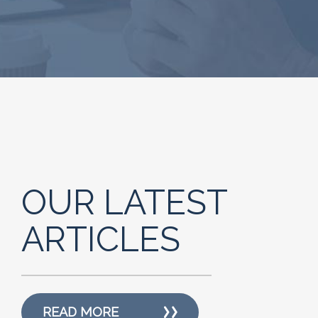
OUR LATEST
ARTICLES
READ MORE