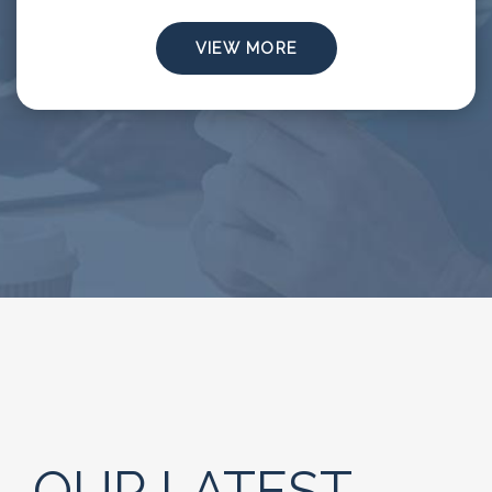
VIEW MORE
OUR LATEST