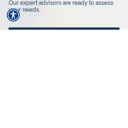
Our expert advisors are ready to assess
your needs.
Call Us 616-393-4977