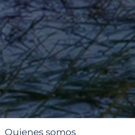
Quienes somos