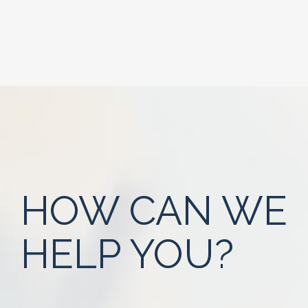
HOW CAN WE
HELP YOU?