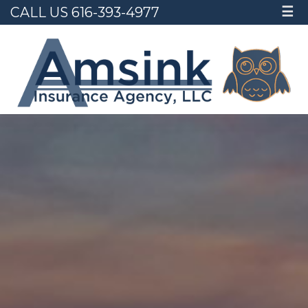
CALL US 616-393-4977
☰