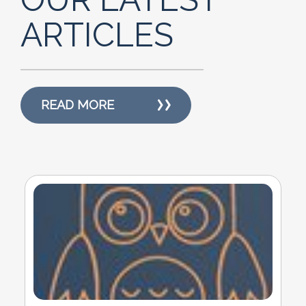
ARTICLES
READ MORE