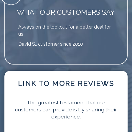
WHAT OUR CUSTOMERS SAY
Always on the lookout for a better deal for
us
David S., customer since 2010
LINK TO MORE REVIEWS
The greatest testament that our
customers can provide is by sharing their
experience.