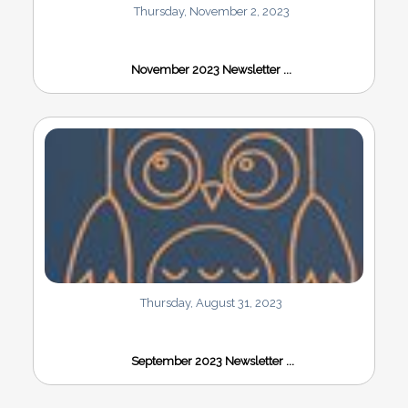
Thursday, November 2, 2023
November 2023 Newsletter ...
Thursday, August 31, 2023
September 2023 Newsletter ...