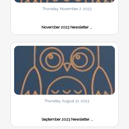
Thursday, November 2, 2023
November 2023 Newsletter ...
Thursday, August 31, 2023
September 2023 Newsletter ...