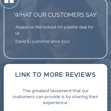
WHAT OUR CUSTOMERS SAY
Always on the lookout for a better deal for
us
David S., customer since 2010
LINK TO MORE REVIEWS
The greatest testament that our
customers can provide is by sharing their
experience.