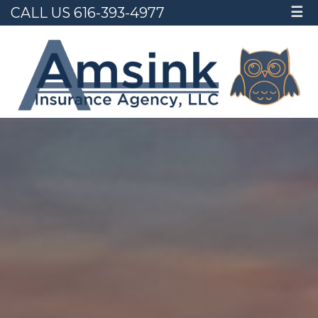
CALL US 616-393-4977
☰