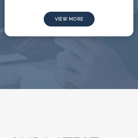
VIEW MORE