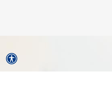
HOW CAN WE
HELP YOU?