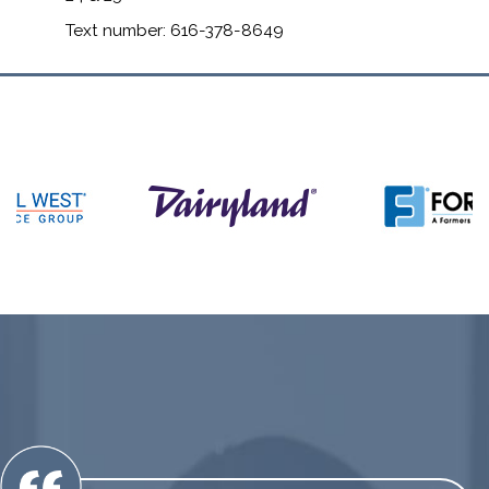
Text number: 616-378-8649