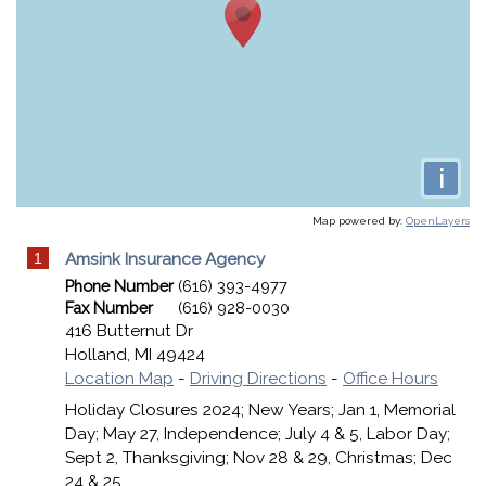
i
Map powered by:
OpenLayers
1
Amsink Insurance Agency
Phone Number
(616) 393-4977
Fax Number
(616) 928-0030
416 Butternut Dr
Holland
,
MI
49424
Location Map
-
Driving Directions
-
Office Hours
Holiday Closures 2024; New Years; Jan 1, Memorial
Day; May 27, Independence; July 4 & 5, Labor Day;
Sept 2, Thanksgiving; Nov 28 & 29, Christmas; Dec
24 & 25