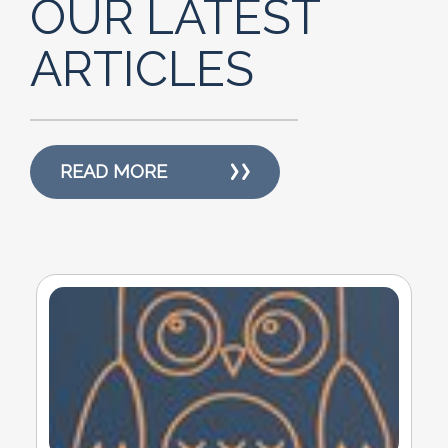
OUR LATEST
ARTICLES
READ MORE