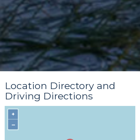
Location Directory and
Driving Directions
+
−