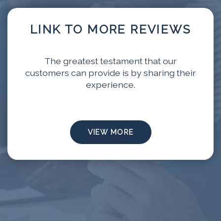
LINK TO MORE REVIEWS
The greatest testament that our
customers can provide is by sharing their
experience.
VIEW MORE