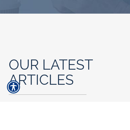
OUR LATEST
ARTICLES
READ MORE