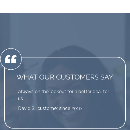
WHAT OUR CUSTOMERS SAY
Always on the lookout for a better deal for
us
David S., customer since 2010