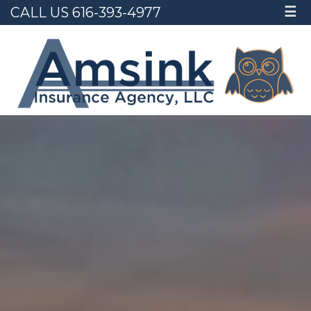
CALL US 616-393-4977
☰