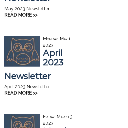
May 2023 Newsletter
READ MORE >>
Monday, May 1,
2023
April
2023
Newsletter
April 2023 Newsletter
READ MORE >>
Friday, March 3,
2023