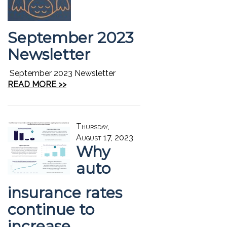
September 2023
Newsletter
September 2023 Newsletter
READ MORE >>
Thursday,
August 17, 2023
Why
auto
insurance rates
continue to
increase