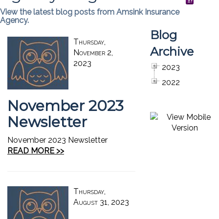
View the latest blog posts from Amsink Insurance
Agency.
Blog
Thursday,
Archive
November 2,
2023
2023
2022
November 2023
Newsletter
November 2023 Newsletter
READ MORE >>
Thursday,
August 31, 2023