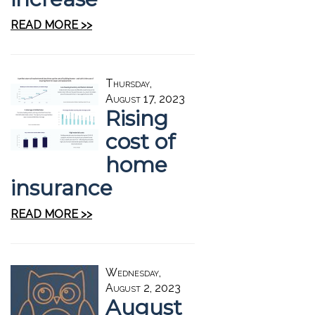
READ MORE >>
Thursday,
August 17, 2023
Rising
cost of
home
insurance
READ MORE >>
Wednesday,
August 2, 2023
August