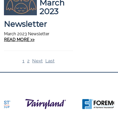
March
2023
Newsletter
March 2023 Newsletter
READ MORE >>
1
2
Next
Last