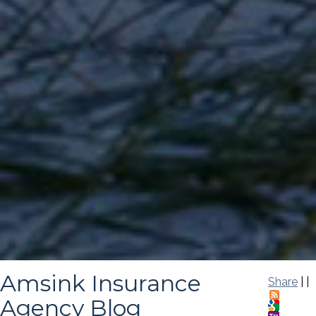
Amsink Insurance
Share
|
|
Agency Blog