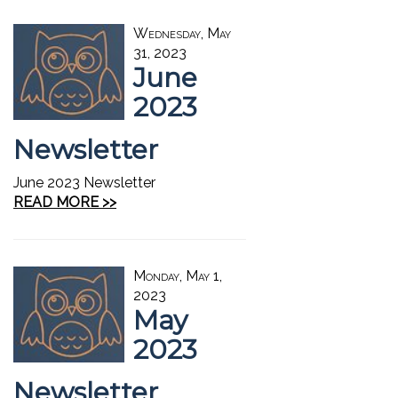
Wednesday, May
31, 2023
June
2023
Newsletter
June 2023 Newsletter
READ MORE >>
Monday, May 1,
2023
May
2023
Newsletter