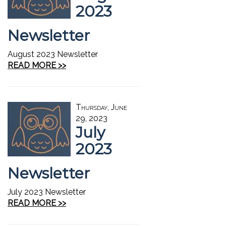
2023
Newsletter
August 2023 Newsletter
READ MORE >>
Thursday, June
29, 2023
July
2023
Newsletter
July 2023 Newsletter
READ MORE >>