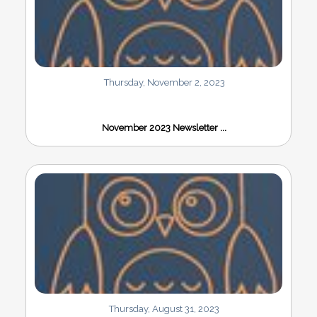
Thursday, November 2, 2023
November 2023 Newsletter ...
Thursday, August 31, 2023