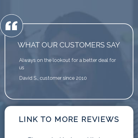
WHAT OUR CUSTOMERS SAY
Always on the lookout for a better deal for
us
David S., customer since 2010
LINK TO MORE REVIEWS