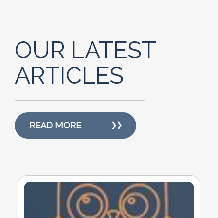
OUR LATEST
ARTICLES
READ MORE