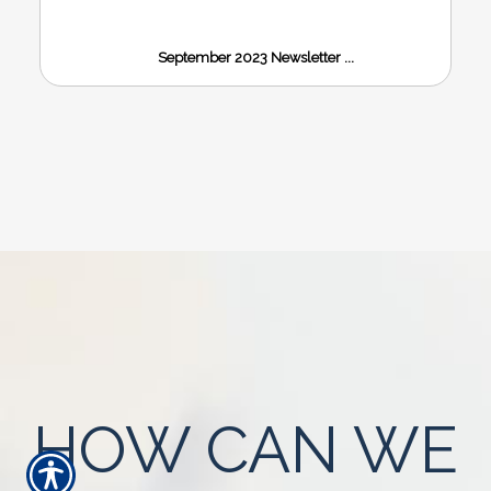
September 2023 Newsletter ...
HOW CAN WE