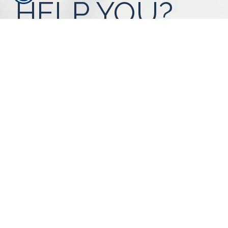
HELP YOU?
Our expert advisors are ready to assess
your needs.
Call Us 616-393-4977