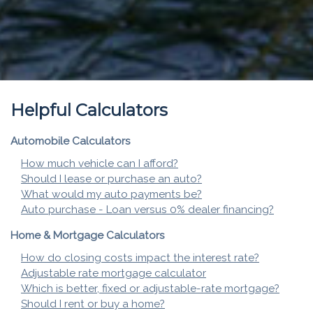
Helpful Calculators
Automobile Calculators
How much vehicle can I afford?
Should I lease or purchase an auto?
What would my auto payments be?
Auto purchase - Loan versus 0% dealer financing?
Home & Mortgage Calculators
How do closing costs impact the interest rate?
Adjustable rate mortgage calculator
Which is better, fixed or adjustable-rate mortgage?
Should I rent or buy a home?