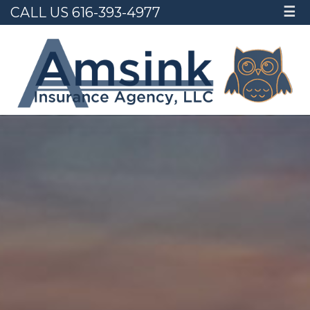
CALL US 616-393-4977
☰