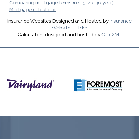
Comparing mortgage terms (i.e. 15, 20, 30 year)
Mortgage calculator
Insurance Websites
Designed and Hosted by
Insurance
Website Builder
Calculators
designed and hosted by
CalcXML