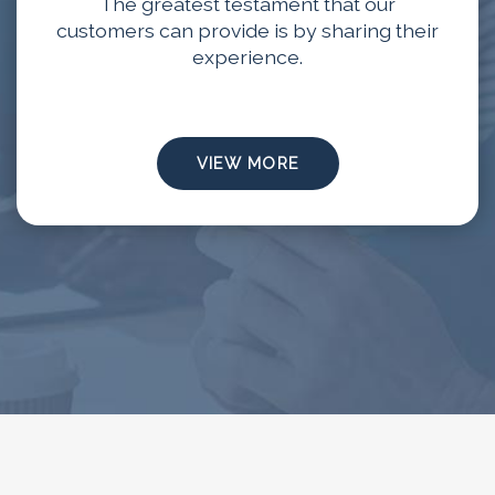
The greatest testament that our
customers can provide is by sharing their
experience.
VIEW MORE