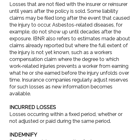
Losses that are not filed with the insurer or reinsurer
until years after the policy is sold. Some liability
claims may be filed long after the event that caused
the injury to occur. Asbestos-related diseases, for
example, do not show up until decades after the
exposure. IBNR also refers to estimates made about
claims already reported but where the full extent of
the injury is not yet known, such as a workers
compensation claim where the degree to which
work-related injuries prevents a worker from earning
what he or she earned before the injury unfolds over
time. Insurance companies regularly adjust reserves
for such losses as new information becomes
available.
INCURRED LOSSES
Losses occurring within a fixed period, whether or
not adjusted or paid during the same period.
INDEMNIFY