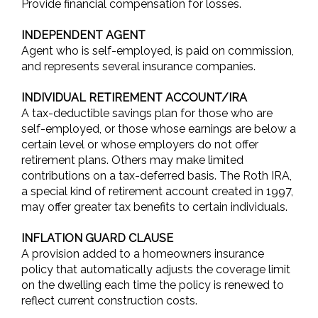
Provide financial compensation for losses.
INDEPENDENT AGENT
Agent who is self-employed, is paid on commission,
and represents several insurance companies.
INDIVIDUAL RETIREMENT ACCOUNT/IRA
A tax-deductible savings plan for those who are
self-employed, or those whose earnings are below a
certain level or whose employers do not offer
retirement plans. Others may make limited
contributions on a tax-deferred basis. The Roth IRA,
a special kind of retirement account created in 1997,
may offer greater tax benefits to certain individuals.
INFLATION GUARD CLAUSE
A provision added to a homeowners insurance
policy that automatically adjusts the coverage limit
on the dwelling each time the policy is renewed to
reflect current construction costs.