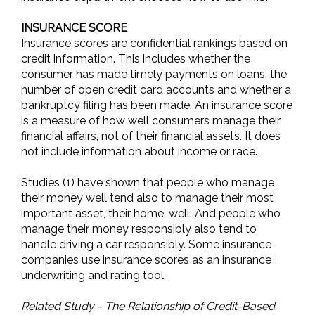
INSURANCE SCORE
Insurance scores are confidential rankings based on
credit information. This includes whether the
consumer has made timely payments on loans, the
number of open credit card accounts and whether a
bankruptcy filing has been made. An insurance score
is a measure of how well consumers manage their
financial affairs, not of their financial assets. It does
not include information about income or race.
Studies (1) have shown that people who manage
their money well tend also to manage their most
important asset, their home, well. And people who
manage their money responsibly also tend to
handle driving a car responsibly. Some insurance
companies use insurance scores as an insurance
underwriting and rating tool.
Related Study - The Relationship of Credit-Based