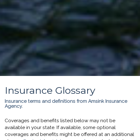
Insurance Glossary
Insurance terms and definitions from Amsink Insurance
Agency.
Coverages and benefits listed below may not be
available in your state. If available, some optional
coverages and benefits might be offered at an additional