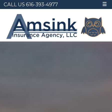
CALL US 616-393-4977
☰