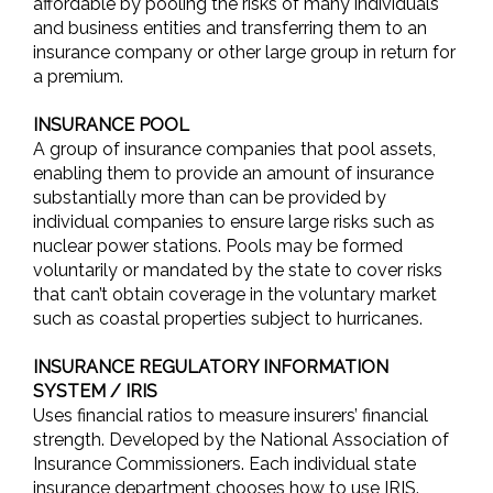
affordable by pooling the risks of many individuals
and business entities and transferring them to an
insurance company or other large group in return for
a premium.
INSURANCE POOL
A group of insurance companies that pool assets,
enabling them to provide an amount of insurance
substantially more than can be provided by
individual companies to ensure large risks such as
nuclear power stations. Pools may be formed
voluntarily or mandated by the state to cover risks
that can’t obtain coverage in the voluntary market
such as coastal properties subject to hurricanes.
INSURANCE REGULATORY INFORMATION
SYSTEM / IRIS
Uses financial ratios to measure insurers’ financial
strength. Developed by the National Association of
Insurance Commissioners. Each individual state
insurance department chooses how to use IRIS.