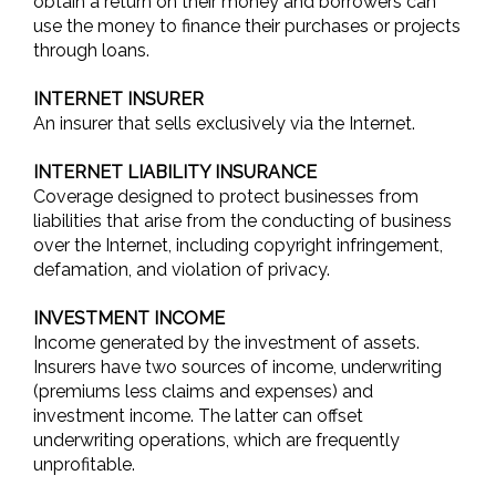
obtain a return on their money and borrowers can
use the money to finance their purchases or projects
through loans.
INTERNET INSURER
An insurer that sells exclusively via the Internet.
INTERNET LIABILITY INSURANCE
Coverage designed to protect businesses from
liabilities that arise from the conducting of business
over the Internet, including copyright infringement,
defamation, and violation of privacy.
INVESTMENT INCOME
Income generated by the investment of assets.
Insurers have two sources of income, underwriting
(premiums less claims and expenses) and
investment income. The latter can offset
underwriting operations, which are frequently
unprofitable.