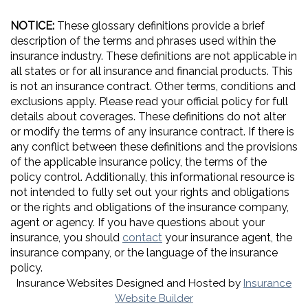
NOTICE:
These glossary definitions provide a brief
description of the terms and phrases used within the
insurance industry. These definitions are not applicable in
all states or for all insurance and financial products. This
is not an insurance contract. Other terms, conditions and
exclusions apply. Please read your official policy for full
details about coverages. These definitions do not alter
or modify the terms of any insurance contract. If there is
any conflict between these definitions and the provisions
of the applicable insurance policy, the terms of the
policy control. Additionally, this informational resource is
not intended to fully set out your rights and obligations
or the rights and obligations of the insurance company,
agent or agency. If you have questions about your
insurance, you should
contact
your insurance agent, the
insurance company, or the language of the insurance
policy.
Insurance Websites
Designed and Hosted by
Insurance
Website Builder