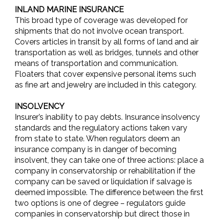
INLAND MARINE INSURANCE
This broad type of coverage was developed for
shipments that do not involve ocean transport.
Covers articles in transit by all forms of land and air
transportation as well as bridges, tunnels and other
means of transportation and communication.
Floaters that cover expensive personal items such
as fine art and jewelry are included in this category.
INSOLVENCY
Insurer’s inability to pay debts. Insurance insolvency
standards and the regulatory actions taken vary
from state to state. When regulators deem an
insurance company is in danger of becoming
insolvent, they can take one of three actions: place a
company in conservatorship or rehabilitation if the
company can be saved or liquidation if salvage is
deemed impossible. The difference between the first
two options is one of degree – regulators guide
companies in conservatorship but direct those in