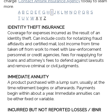
charge.
Contact Amsink Insurance Agency
today to learn
more.
A
B
C
D
E
F
G
H
I
J
K
L
M
N
O
P
Q
R
S
X
Y
Z
T
U
V
W
IDENTITY THEFT INSURANCE
Coverage for expenses incurred as the result of an
identity theft. Can include costs for notarizing fraud
affidavits and certified mail, lost income from time
taken off from work to meet with law-enforcement
personnel or credit agencies, fees for reapplying for
loans and attorney's fees to defend against lawsuits
and remove criminal or civil judgments.
IMMEDIATE ANNUITY
A product purchased with a lump sum, usually at the
time retirement begins or afterwards. Payments
begin within about a year. Immediate annuities can
be either fixed or variable.
INCURRED BUT NOT REPORTED LOSSES / IBNR