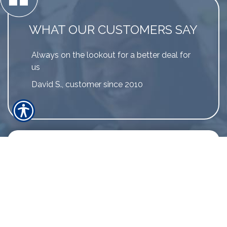
WHAT OUR CUSTOMERS SAY
Always on the lookout for a better deal for
us
David S., customer since 2010
LINK TO MORE REVIEWS
The greatest testament that our
customers can provide is by sharing their
experience.