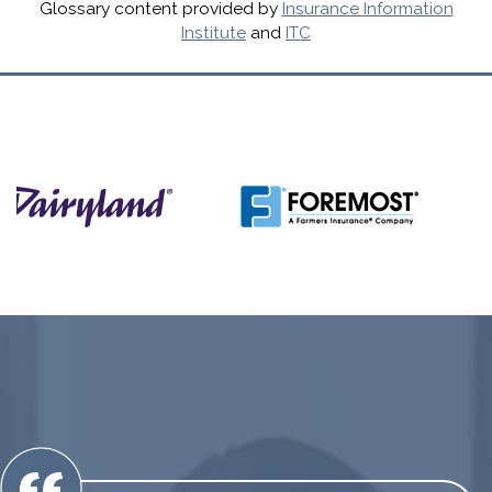
Glossary content provided by
Insurance Information
Institute
and
ITC