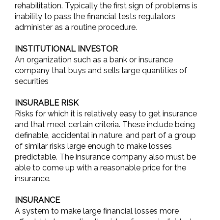
rehabilitation. Typically the first sign of problems is
inability to pass the financial tests regulators
administer as a routine procedure.
INSTITUTIONAL INVESTOR
An organization such as a bank or insurance
company that buys and sells large quantities of
securities
INSURABLE RISK
Risks for which it is relatively easy to get insurance
and that meet certain criteria. These include being
definable, accidental in nature, and part of a group
of similar risks large enough to make losses
predictable. The insurance company also must be
able to come up with a reasonable price for the
insurance.
INSURANCE
A system to make large financial losses more