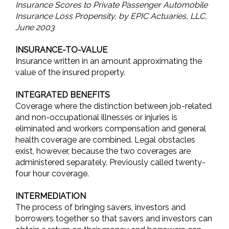
Insurance Scores to Private Passenger Automobile
Insurance Loss Propensity, by EPIC Actuaries, LLC,
June 2003
INSURANCE-TO-VALUE
Insurance written in an amount approximating the
value of the insured property.
INTEGRATED BENEFITS
Coverage where the distinction between job-related
and non-occupational illnesses or injuries is
eliminated and workers compensation and general
health coverage are combined. Legal obstacles
exist, however, because the two coverages are
administered separately. Previously called twenty-
four hour coverage.
INTERMEDIATION
The process of bringing savers, investors and
borrowers together so that savers and investors can