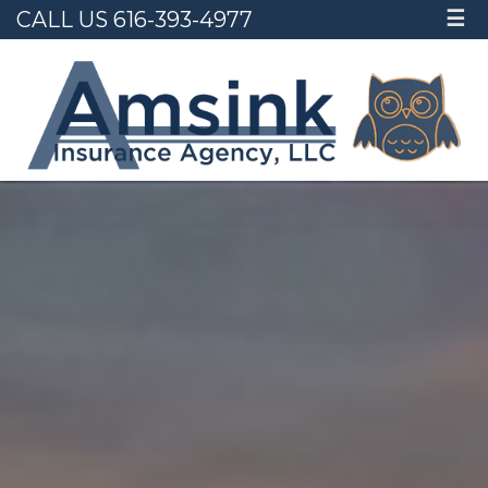
CALL US 616-393-4977
☰