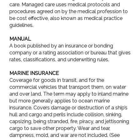
care. Managed care uses medical protocols and
procedures agreed on by the medical profession to
be cost effective, also known as medical practice
guidelines.
MANUAL
A book published by an insurance or bonding
company or a rating association or bureau that gives
rates, classifications, and underwriting rules.
MARINE INSURANCE
Coverage for goods in transit, and for the
commercial vehicles that transport them, on water
and over land. The term may apply to inland marine
but more generally applies to ocean marine
insurance. Covers damage or destruction of a ship’s
hull and cargo and perils include collision, sinking,
capsizing, being stranded, fire, piracy, and jettisoning
cargo to save other property. Wear and tear,
dampness, mold, and war are not included. (See