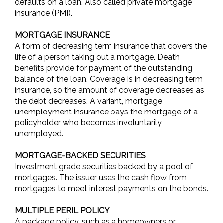
defaults on a loan. Also called private mortgage
insurance (PMI).
MORTGAGE INSURANCE
A form of decreasing term insurance that covers the
life of a person taking out a mortgage. Death
benefits provide for payment of the outstanding
balance of the loan. Coverage is in decreasing term
insurance, so the amount of coverage decreases as
the debt decreases. A variant, mortgage
unemployment insurance pays the mortgage of a
policyholder who becomes involuntarily
unemployed.
MORTGAGE-BACKED SECURITIES
Investment grade securities backed by a pool of
mortgages. The issuer uses the cash flow from
mortgages to meet interest payments on the bonds.
MULTIPLE PERIL POLICY
A package policy, such as a homeowners or