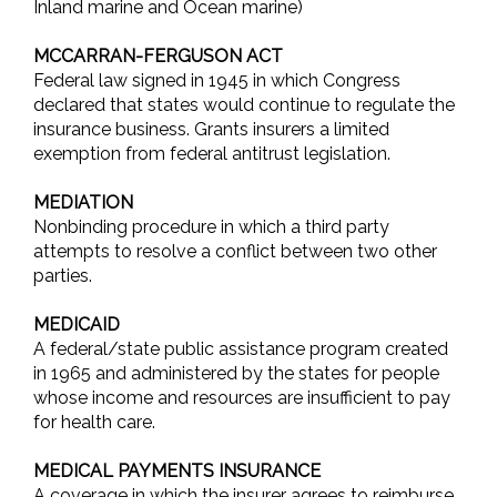
Inland marine and Ocean marine)
MCCARRAN-FERGUSON ACT
Federal law signed in 1945 in which Congress
declared that states would continue to regulate the
insurance business. Grants insurers a limited
exemption from federal antitrust legislation.
MEDIATION
Nonbinding procedure in which a third party
attempts to resolve a conflict between two other
parties.
MEDICAID
A federal/state public assistance program created
in 1965 and administered by the states for people
whose income and resources are insufficient to pay
for health care.
MEDICAL PAYMENTS INSURANCE
A coverage in which the insurer agrees to reimburse