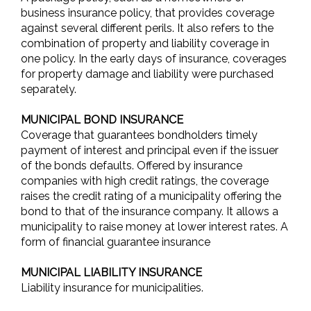
business insurance policy, that provides coverage
against several different perils. It also refers to the
combination of property and liability coverage in
one policy. In the early days of insurance, coverages
for property damage and liability were purchased
separately.
MUNICIPAL BOND INSURANCE
Coverage that guarantees bondholders timely
payment of interest and principal even if the issuer
of the bonds defaults. Offered by insurance
companies with high credit ratings, the coverage
raises the credit rating of a municipality offering the
bond to that of the insurance company. It allows a
municipality to raise money at lower interest rates. A
form of financial guarantee insurance
MUNICIPAL LIABILITY INSURANCE
Liability insurance for municipalities.