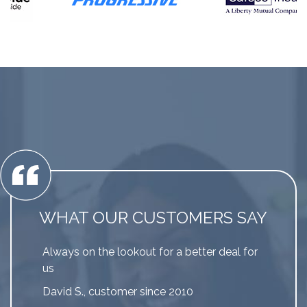
WHAT OUR CUSTOMERS SAY
Always on the lookout for a better deal for
us
David S., customer since 2010