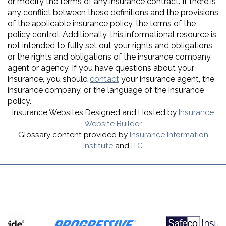
or modify the terms of any insurance contract. If there is
any conflict between these definitions and the provisions
of the applicable insurance policy, the terms of the
policy control. Additionally, this informational resource is
not intended to fully set out your rights and obligations
or the rights and obligations of the insurance company,
agent or agency. If you have questions about your
insurance, you should
contact
your insurance agent, the
insurance company, or the language of the insurance
policy.
Insurance Websites
Designed and Hosted by
Insurance
Website Builder
Glossary content provided by
Insurance Information
Institute
and
ITC