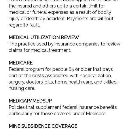
the insured and others up to a certain limit for
medical or funeral expenses as a result of bodily
injury or death by accident. Payments are without
regard to fault.
MEDICAL UTILIZATION REVIEW
The practice used by insurance companies to review
claims for medical treatment.
MEDICARE
Federal program for people 65 or older that pays
part of the costs associated with hospitalization,
surgery, doctors’ bills, home health care, and skilled-
nursing care.
MEDIGAP/MEDSUP
Policies that supplement federal insurance benefits
particularly for those covered under Medicare.
MINE SUBSIDENCE COVERAGE