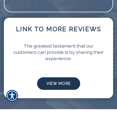
LINK TO MORE REVIEWS
The greatest testament that our
customers can provide is by sharing their
experience.
VIEW MORE