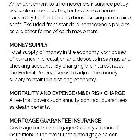
An endorsement to a homeowners insurance policy,
available in some states, for losses to a home
caused by the land under a house sinking into a mine
shaft. Excluded from standard homeowners policies,
as are other forms of earth movement.
MONEY SUPPLY
Total supply of money in the economy, composed
of currency in circulation and deposits in savings and
checking accounts. By changing the interest rates
the Federal Reserve seeks to adjust the money
supply to maintain a strong economy.
MORTALITY AND EXPENSE (M&E) RISK CHARGE
A fee that covers such annuity contract guarantees
as death benefits.
MORTGAGE GUARANTEE INSURANCE
Coverage for the mortgagee (usually a financial
institution) in the event that a mortgage holder