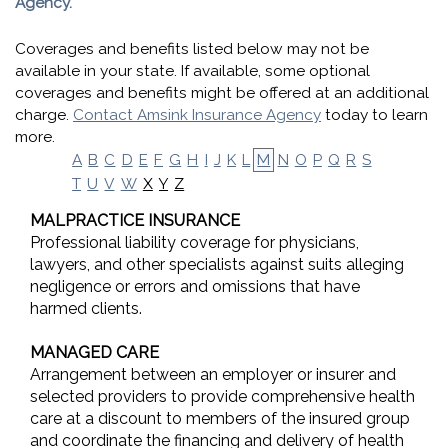
Agency.
Coverages and benefits listed below may not be
available in your state. If available, some optional
coverages and benefits might be offered at an additional
charge.
Contact Amsink Insurance Agency
today to learn
more.
A
B
C
D
E
F
G
H
I
J
K
L
M
N
O
P
Q
R
S
X
Y
Z
T
U
V
W
MALPRACTICE INSURANCE
Professional liability coverage for physicians,
lawyers, and other specialists against suits alleging
negligence or errors and omissions that have
harmed clients.
MANAGED CARE
Arrangement between an employer or insurer and
selected providers to provide comprehensive health
care at a discount to members of the insured group
and coordinate the financing and delivery of health