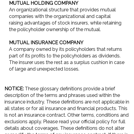
MUTUAL HOLDING COMPANY
An organizational structure that provides mutual
companies with the organizational and capital
raising advantages of stock insurers, while retaining
the policyholder ownership of the mutual.
MUTUAL INSURANCE COMPANY
A company owned by its policyholders that returns
part of its profits to the policyholders as dividends.
The insurer uses the rest as a surplus cushion in case
of large and unexpected losses.
NOTICE:
These glossary definitions provide a brief
description of the terms and phrases used within the
insurance industry. These definitions are not applicable in
all states or for all insurance and financial products. This
is not an insurance contract. Other terms, conditions and
exclusions apply. Please read your official policy for full
details about coverages. These definitions do not alter