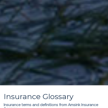
Insurance Glossary
Insurance terms and definitions from Amsink Insurance