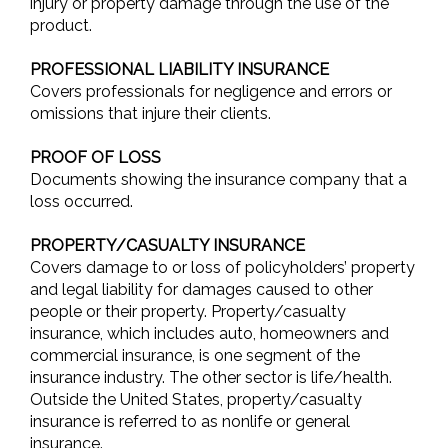
injury or property damage through the use of the
product.
PROFESSIONAL LIABILITY INSURANCE
Covers professionals for negligence and errors or
omissions that injure their clients.
PROOF OF LOSS
Documents showing the insurance company that a
loss occurred.
PROPERTY/CASUALTY INSURANCE
Covers damage to or loss of policyholders’ property
and legal liability for damages caused to other
people or their property. Property/casualty
insurance, which includes auto, homeowners and
commercial insurance, is one segment of the
insurance industry. The other sector is life/health.
Outside the United States, property/casualty
insurance is referred to as nonlife or general
insurance.