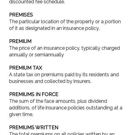
discounted fee schedule.
PREMISES
The particular location of the property or a portion
of it as designated in an insurance policy.
PREMIUM
The price of an insurance policy, typically charged
annually or semiannually
PREMIUM TAX
A state tax on premiums paid by its residents and
businesses and collected by insurers.
PREMIUMS IN FORCE
The sum of the face amounts, plus dividend
additions, of life insurance policies outstanding at a
given time.
PREMIUMS WRITTEN
The total premiums on all policies written by an