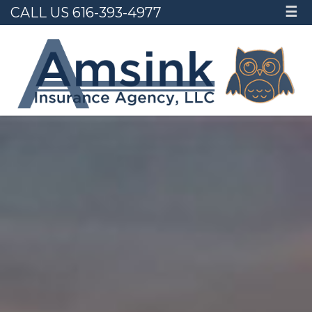
CALL US 616-393-4977
☰