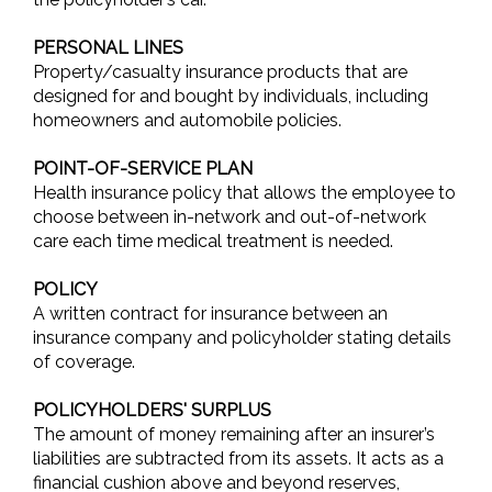
PERSONAL LINES
Property/casualty insurance products that are
designed for and bought by individuals, including
homeowners and automobile policies.
POINT-OF-SERVICE PLAN
Health insurance policy that allows the employee to
choose between in-network and out-of-network
care each time medical treatment is needed.
POLICY
A written contract for insurance between an
insurance company and policyholder stating details
of coverage.
POLICYHOLDERS' SURPLUS
The amount of money remaining after an insurer’s
liabilities are subtracted from its assets. It acts as a
financial cushion above and beyond reserves,