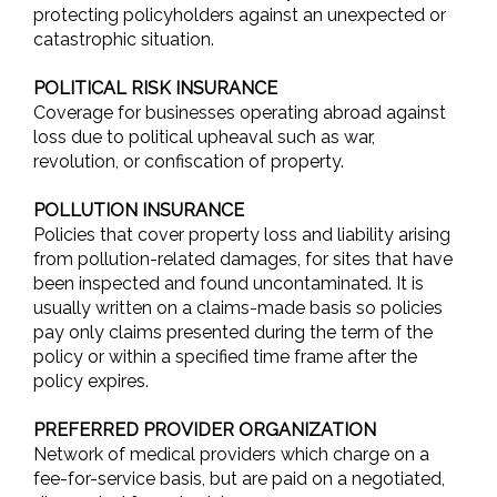
protecting policyholders against an unexpected or
catastrophic situation.
POLITICAL RISK INSURANCE
Coverage for businesses operating abroad against
loss due to political upheaval such as war,
revolution, or confiscation of property.
POLLUTION INSURANCE
Policies that cover property loss and liability arising
from pollution-related damages, for sites that have
been inspected and found uncontaminated. It is
usually written on a claims-made basis so policies
pay only claims presented during the term of the
policy or within a specified time frame after the
policy expires.
PREFERRED PROVIDER ORGANIZATION
Network of medical providers which charge on a
fee-for-service basis, but are paid on a negotiated,