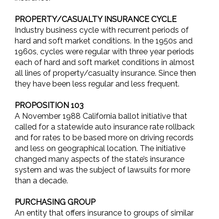
PROPERTY/CASUALTY INSURANCE CYCLE
Industry business cycle with recurrent periods of
hard and soft market conditions. In the 1950s and
1960s, cycles were regular with three year periods
each of hard and soft market conditions in almost
all lines of property/casualty insurance. Since then
they have been less regular and less frequent.
PROPOSITION 103
A November 1988 California ballot initiative that
called for a statewide auto insurance rate rollback
and for rates to be based more on driving records
and less on geographical location. The initiative
changed many aspects of the state’s insurance
system and was the subject of lawsuits for more
than a decade.
PURCHASING GROUP
An entity that offers insurance to groups of similar