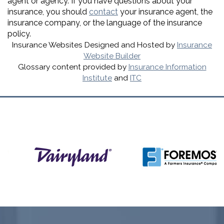
agent or agency. If you have questions about your
insurance, you should
contact
your insurance agent, the
insurance company, or the language of the insurance
policy.
Insurance Websites
Designed and Hosted by
Insurance
Website Builder
Glossary content provided by
Insurance Information
Institute
and
ITC