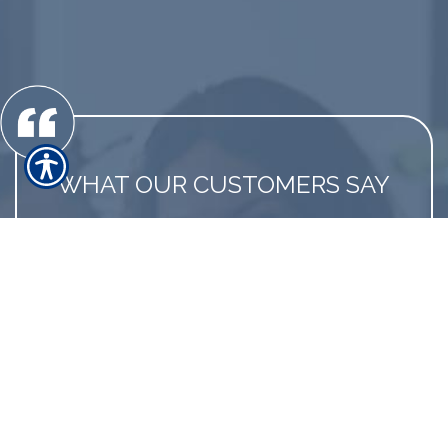
WHAT OUR CUSTOMERS SAY
Always on the lookout for a better deal for
us
David S., customer since 2010
LINK TO MORE REVIEWS