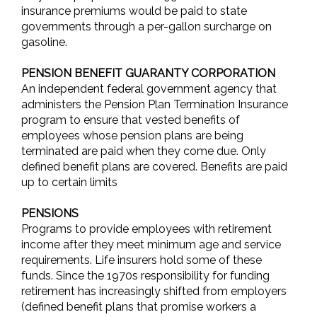
insurance premiums would be paid to state
governments through a per-gallon surcharge on
gasoline.
PENSION BENEFIT GUARANTY CORPORATION
An independent federal government agency that
administers the Pension Plan Termination Insurance
program to ensure that vested benefits of
employees whose pension plans are being
terminated are paid when they come due. Only
defined benefit plans are covered. Benefits are paid
up to certain limits
PENSIONS
Programs to provide employees with retirement
income after they meet minimum age and service
requirements. Life insurers hold some of these
funds. Since the 1970s responsibility for funding
retirement has increasingly shifted from employers
(defined benefit plans that promise workers a