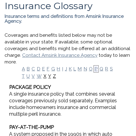
Insurance Glossary
Insurance terms and definitions from Amsink Insurance
Agency.
Coverages and benefits listed below may not be
available in your state. If available, some optional
coverages and benefits might be offered at an additional
charge.
Contact Amsink Insurance Agency
today to learn
more.
A
B
C
D
E
F
G
H
I
J
K
L
M
N
O
P
Q
R
S
X
Y
Z
T
U
V
W
PACKAGE POLICY
A single insurance policy that combines several
coverages previously sold separately. Examples
include homeowners insurance and commercial
multiple peril insurance.
PAY-AT-THE-PUMP
A system proposed in the 1990s in which auto