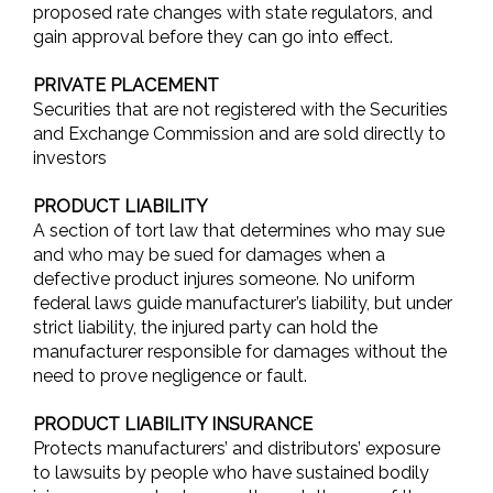
proposed rate changes with state regulators, and
gain approval before they can go into effect.
PRIVATE PLACEMENT
Securities that are not registered with the Securities
and Exchange Commission and are sold directly to
investors
PRODUCT LIABILITY
A section of tort law that determines who may sue
and who may be sued for damages when a
defective product injures someone. No uniform
federal laws guide manufacturer’s liability, but under
strict liability, the injured party can hold the
manufacturer responsible for damages without the
need to prove negligence or fault.
PRODUCT LIABILITY INSURANCE
Protects manufacturers’ and distributors’ exposure
to lawsuits by people who have sustained bodily