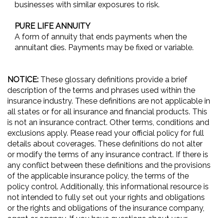
businesses with similar exposures to risk.
PURE LIFE ANNUITY
A form of annuity that ends payments when the
annuitant dies. Payments may be fixed or variable.
NOTICE:
These glossary definitions provide a brief
description of the terms and phrases used within the
insurance industry. These definitions are not applicable in
all states or for all insurance and financial products. This
is not an insurance contract. Other terms, conditions and
exclusions apply. Please read your official policy for full
details about coverages. These definitions do not alter
or modify the terms of any insurance contract. If there is
any conflict between these definitions and the provisions
of the applicable insurance policy, the terms of the
policy control. Additionally, this informational resource is
not intended to fully set out your rights and obligations
or the rights and obligations of the insurance company,