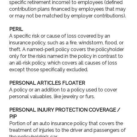
specific retirement income) to employees (defined
contribution plans financed by employees that may
or may not be matched by employer contributions).
PERIL
A specific risk or cause of loss covered by an
insurance policy, such as a fire, windstorm, flood, or
theft. A named-peril policy covers the policyholder
only for the risks named in the policy in contrast to
an all-risk policy, which covers all causes of loss
except those specifically excluded.
PERSONAL ARTICLES FLOATER
A policy or an addition to a policy used to cover
personal valuables, like jewelry or furs.
PERSONAL INJURY PROTECTION COVERAGE /
PIP
Portion of an auto insurance policy that covers the
treatment of injuries to the driver and passengers of
the policyholder’s car.