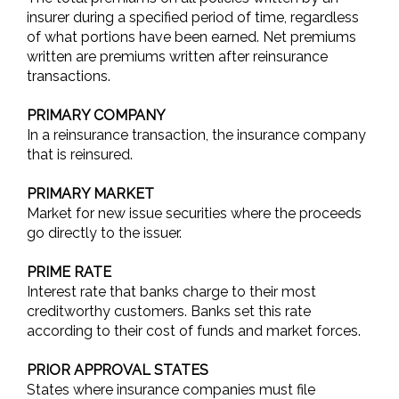
insurer during a specified period of time, regardless
of what portions have been earned. Net premiums
written are premiums written after reinsurance
transactions.
PRIMARY COMPANY
In a reinsurance transaction, the insurance company
that is reinsured.
PRIMARY MARKET
Market for new issue securities where the proceeds
go directly to the issuer.
PRIME RATE
Interest rate that banks charge to their most
creditworthy customers. Banks set this rate
according to their cost of funds and market forces.
PRIOR APPROVAL STATES
States where insurance companies must file