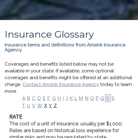
Insurance Glossary
Insurance terms and definitions from Amsink Insurance
Agency.
Coverages and benefits listed below may not be
available in your state. If available, some optional
coverages and benefits might be offered at an additional
charge.
Contact Amsink Insurance Agency
today to learn
more.
A
B
C
D
E
F
G
H
I
J
K
L
M
N
O
P
Q
R
S
X
Y
Z
T
U
V
W
RATE
The cost of a unit of insurance, usually per $1,000.
Rates are based on historical loss experience for
similar risks and may be regulated by state