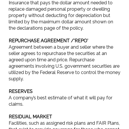
Insurance that pays the dollar amount needed to
replace damaged personal property or dwelling
property without deducting for depreciation but
limited by the maximum dollar amount shown on
the declarations page of the policy.
REPURCHASE AGREEMENT /'REPO'
Agreement between a buyer and seller where the
seller agrees to repurchase the securities at an
agreed upon time and price. Repurchase
agreements involving U.S. government securities are
utilized by the Federal Reserve to control the money
supply.
RESERVES
A company’s best estimate of what it will pay for
claims.
RESIDUAL MARKET
Facilities, such as assigned risk plans and FAIR Plans,