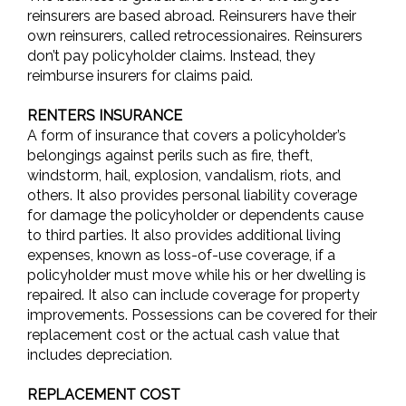
reinsurers are based abroad. Reinsurers have their
own reinsurers, called retrocessionaires. Reinsurers
don’t pay policyholder claims. Instead, they
reimburse insurers for claims paid.
RENTERS INSURANCE
A form of insurance that covers a policyholder’s
belongings against perils such as fire, theft,
windstorm, hail, explosion, vandalism, riots, and
others. It also provides personal liability coverage
for damage the policyholder or dependents cause
to third parties. It also provides additional living
expenses, known as loss-of-use coverage, if a
policyholder must move while his or her dwelling is
repaired. It also can include coverage for property
improvements. Possessions can be covered for their
replacement cost or the actual cash value that
includes depreciation.
REPLACEMENT COST