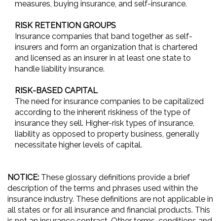
measures, buying insurance, and self-insurance.
RISK RETENTION GROUPS
Insurance companies that band together as self-
insurers and form an organization that is chartered
and licensed as an insurer in at least one state to
handle liability insurance.
RISK-BASED CAPITAL
The need for insurance companies to be capitalized
according to the inherent riskiness of the type of
insurance they sell. Higher-risk types of insurance,
liability as opposed to property business, generally
necessitate higher levels of capital.
NOTICE:
These glossary definitions provide a brief
description of the terms and phrases used within the
insurance industry. These definitions are not applicable in
all states or for all insurance and financial products. This
is not an insurance contract. Other terms, conditions and