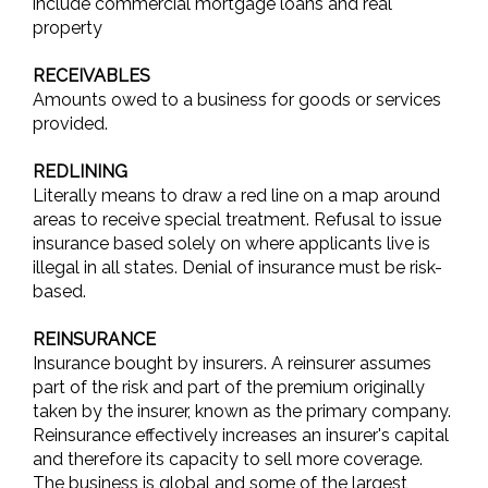
include commercial mortgage loans and real
property
RECEIVABLES
Amounts owed to a business for goods or services
provided.
REDLINING
Literally means to draw a red line on a map around
areas to receive special treatment. Refusal to issue
insurance based solely on where applicants live is
illegal in all states. Denial of insurance must be risk-
based.
REINSURANCE
Insurance bought by insurers. A reinsurer assumes
part of the risk and part of the premium originally
taken by the insurer, known as the primary company.
Reinsurance effectively increases an insurer's capital
and therefore its capacity to sell more coverage.
The business is global and some of the largest