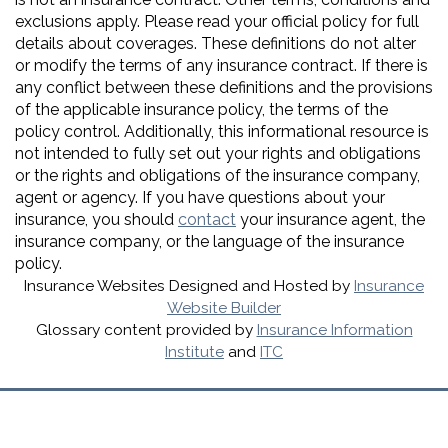
exclusions apply. Please read your official policy for full
details about coverages. These definitions do not alter
or modify the terms of any insurance contract. If there is
any conflict between these definitions and the provisions
of the applicable insurance policy, the terms of the
policy control. Additionally, this informational resource is
not intended to fully set out your rights and obligations
or the rights and obligations of the insurance company,
agent or agency. If you have questions about your
insurance, you should
contact
your insurance agent, the
insurance company, or the language of the insurance
policy.
Insurance Websites
Designed and Hosted by
Insurance
Website Builder
Glossary content provided by
Insurance Information
Institute
and
ITC