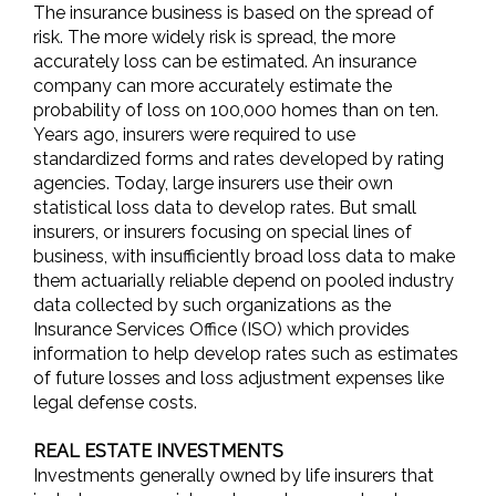
The insurance business is based on the spread of
risk. The more widely risk is spread, the more
accurately loss can be estimated. An insurance
company can more accurately estimate the
probability of loss on 100,000 homes than on ten.
Years ago, insurers were required to use
standardized forms and rates developed by rating
agencies. Today, large insurers use their own
statistical loss data to develop rates. But small
insurers, or insurers focusing on special lines of
business, with insufficiently broad loss data to make
them actuarially reliable depend on pooled industry
data collected by such organizations as the
Insurance Services Office (ISO) which provides
information to help develop rates such as estimates
of future losses and loss adjustment expenses like
legal defense costs.
REAL ESTATE INVESTMENTS
Investments generally owned by life insurers that