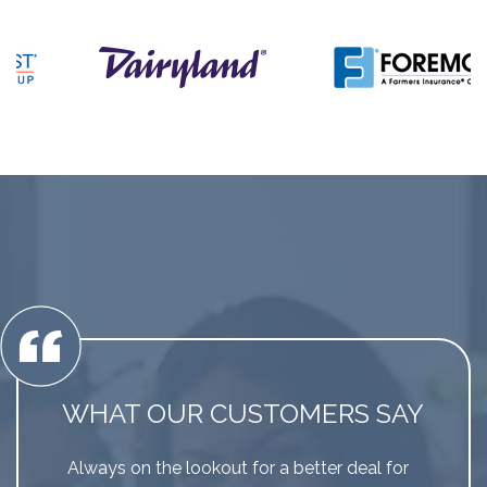
WHAT OUR CUSTOMERS SAY
Always on the lookout for a better deal for