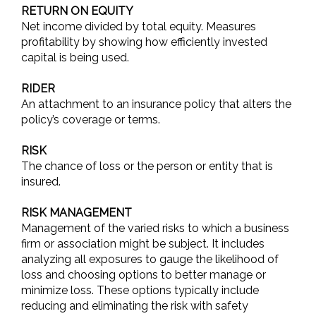
RETURN ON EQUITY
Net income divided by total equity. Measures
profitability by showing how efficiently invested
capital is being used.
RIDER
An attachment to an insurance policy that alters the
policy’s coverage or terms.
RISK
The chance of loss or the person or entity that is
insured.
RISK MANAGEMENT
Management of the varied risks to which a business
firm or association might be subject. It includes
analyzing all exposures to gauge the likelihood of
loss and choosing options to better manage or
minimize loss. These options typically include
reducing and eliminating the risk with safety