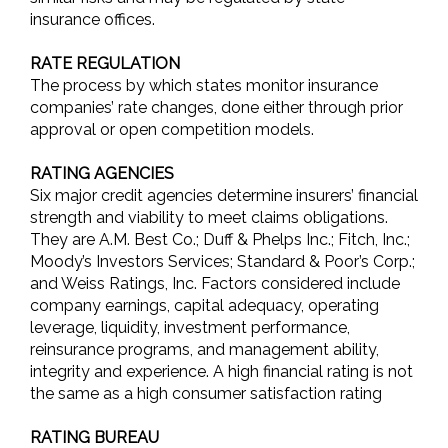
insurance offices.
RATE REGULATION
The process by which states monitor insurance
companies’ rate changes, done either through prior
approval or open competition models.
RATING AGENCIES
Six major credit agencies determine insurers’ financial
strength and viability to meet claims obligations.
They are A.M. Best Co.; Duff & Phelps Inc.; Fitch, Inc.;
Moody’s Investors Services; Standard & Poor’s Corp.;
and Weiss Ratings, Inc. Factors considered include
company earnings, capital adequacy, operating
leverage, liquidity, investment performance,
reinsurance programs, and management ability,
integrity and experience. A high financial rating is not
the same as a high consumer satisfaction rating
RATING BUREAU