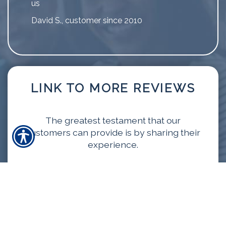
us
David S., customer since 2010
LINK TO MORE REVIEWS
The greatest testament that our
customers can provide is by sharing their
experience.
VIEW MORE