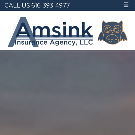
CALL US 616-393-4977
☰