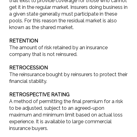
that exist to provide coverage for those who cannot
get it in the regular market. Insurers doing business in
a given state generally must participate in these
pools. For this reason the residual market is also
known as the shared market.
RETENTION
The amount of risk retained by an insurance
company that is not reinsured.
RETROCESSION
The reinsurance bought by reinsurers to protect their
financial stability.
RETROSPECTIVE RATING
A method of permitting the final premium for a risk
to be adjusted, subject to an agreed-upon
maximum and minimum limit based on actual loss
experience. It is available to large commercial
insurance buyers.