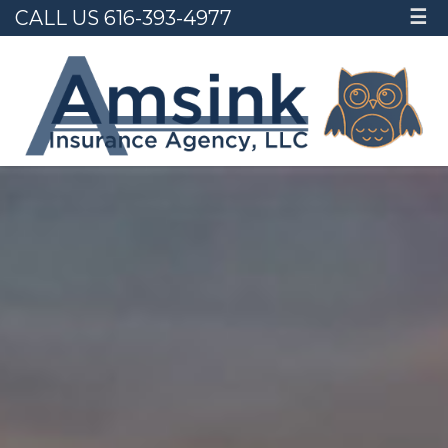
CALL US 616-393-4977
☰