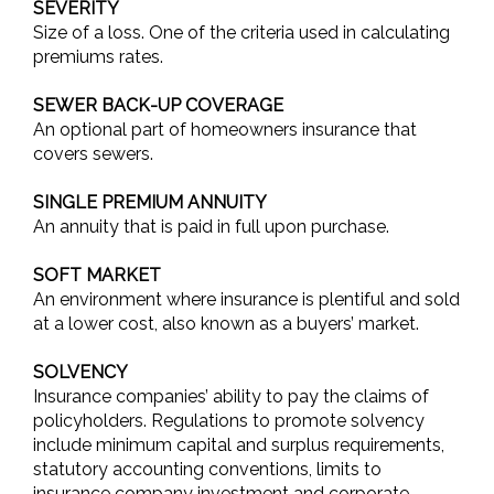
SEVERITY
Size of a loss. One of the criteria used in calculating
premiums rates.
SEWER BACK-UP COVERAGE
An optional part of homeowners insurance that
covers sewers.
SINGLE PREMIUM ANNUITY
An annuity that is paid in full upon purchase.
SOFT MARKET
An environment where insurance is plentiful and sold
at a lower cost, also known as a buyers’ market.
SOLVENCY
Insurance companies’ ability to pay the claims of
policyholders. Regulations to promote solvency
include minimum capital and surplus requirements,
statutory accounting conventions, limits to
insurance company investment and corporate