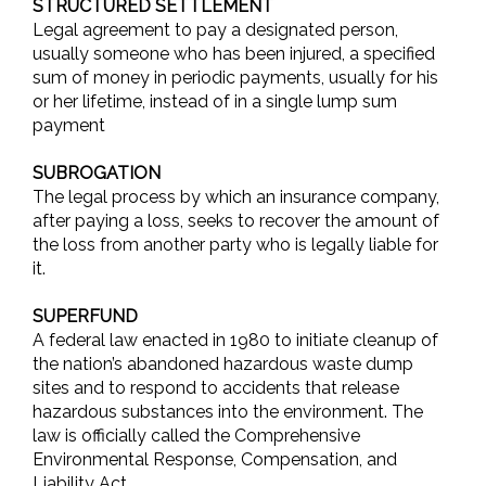
STRUCTURED SETTLEMENT
Legal agreement to pay a designated person,
usually someone who has been injured, a specified
sum of money in periodic payments, usually for his
or her lifetime, instead of in a single lump sum
payment
SUBROGATION
The legal process by which an insurance company,
after paying a loss, seeks to recover the amount of
the loss from another party who is legally liable for
it.
SUPERFUND
A federal law enacted in 1980 to initiate cleanup of
the nation’s abandoned hazardous waste dump
sites and to respond to accidents that release
hazardous substances into the environment. The
law is officially called the Comprehensive
Environmental Response, Compensation, and
Liability Act.