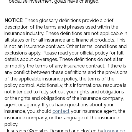
because investment goals have changed.
NOTICE:
These glossary definitions provide a brief
description of the terms and phrases used within the
insurance industry. These definitions are not applicable in
all states or for all insurance and financial products. This
is not an insurance contract. Other terms, conditions and
exclusions apply. Please read your official policy for full
details about coverages. These definitions do not alter
or modify the terms of any insurance contract. If there is
any conflict between these definitions and the provisions
of the applicable insurance policy, the terms of the
policy control. Additionally, this informational resource is
not intended to fully set out your rights and obligations
or the rights and obligations of the insurance company,
agent or agency. If you have questions about your
insurance, you should
contact
your insurance agent, the
insurance company, or the language of the insurance
policy.
Insurance Websites
Designed and Hosted by
Insurance