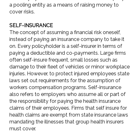
a pooling entity as a means of raising money to
cover risks.
SELF-INSURANCE
The concept of assuming a financial risk oneself,
instead of paying an insurance company to take it
on. Every policyholder is a self-insurer in terms of
paying a deductible and co-payments. Large firms
often self-insure frequent, small losses such as
damage to their fleet of vehicles or minor workplace
injuries. However, to protect injured employees state
laws set out requirements for the assumption of
workers compensation programs. Self-insurance
also refers to employers who assume all or part of
the responsibility for paying the health insurance
claims of their employees. Firms that self insure for
health claims are exempt from state insurance laws
mandating the illnesses that group health insurers
must cover.