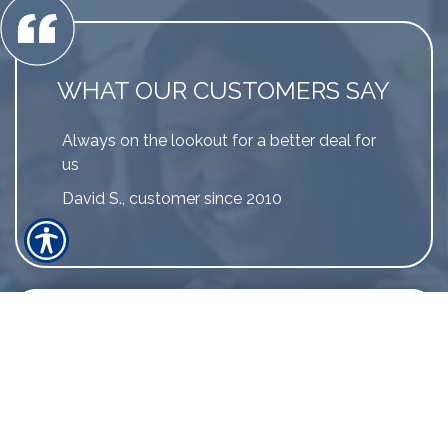
WHAT OUR CUSTOMERS SAY
Always on the lookout for a better deal for
us
David S., customer since 2010
LINK TO MORE REVIEWS
The greatest testament that our
customers can provide is by sharing their
experience.