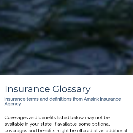
Insurance Glossary
Insurance terms and definitions from Amsink Insurance
Agency.
Coverages and benefits listed below may not be
available in your state. If available, some optional
coverages and benefits might be offered at an additional