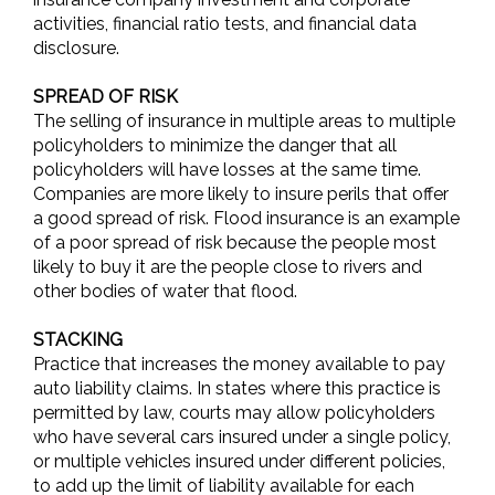
activities, financial ratio tests, and financial data
disclosure.
SPREAD OF RISK
The selling of insurance in multiple areas to multiple
policyholders to minimize the danger that all
policyholders will have losses at the same time.
Companies are more likely to insure perils that offer
a good spread of risk. Flood insurance is an example
of a poor spread of risk because the people most
likely to buy it are the people close to rivers and
other bodies of water that flood.
STACKING
Practice that increases the money available to pay
auto liability claims. In states where this practice is
permitted by law, courts may allow policyholders
who have several cars insured under a single policy,
or multiple vehicles insured under different policies,
to add up the limit of liability available for each