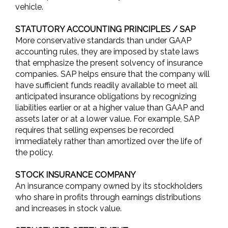
vehicle.
STATUTORY ACCOUNTING PRINCIPLES / SAP
More conservative standards than under GAAP
accounting rules, they are imposed by state laws
that emphasize the present solvency of insurance
companies. SAP helps ensure that the company will
have sufficient funds readily available to meet all
anticipated insurance obligations by recognizing
liabilities earlier or at a higher value than GAAP and
assets later or at a lower value. For example, SAP
requires that selling expenses be recorded
immediately rather than amortized over the life of
the policy.
STOCK INSURANCE COMPANY
An insurance company owned by its stockholders
who share in profits through earnings distributions
and increases in stock value.