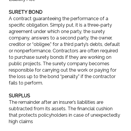
SURETY BOND
A contract guaranteeing the performance of a
specific obligation. Simply put, it is a three-party
agreement under which one party, the surety
company, answers to a second party, the owner,
creditor or “obligee,” for a third party’s debts, default
or nonperformance. Contractors are often required
to purchase surety bonds if they are working on
public projects. The surety company becomes
responsible for carrying out the work or paying for
the loss up to the bond “penalty” if the contractor
fails to perform.
SURPLUS
The remainder after an insurer’s liabilities are
subtracted from its assets. The financial cushion
that protects policyholders in case of unexpectedly
high claims