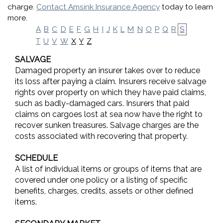
charge.
Contact Amsink Insurance Agency
today to learn
more.
A
B
C
D
E
F
G
H
I
J
K
L
M
N
O
P
Q
R
S
X
Y
Z
T
U
V
W
SALVAGE
Damaged property an insurer takes over to reduce
its loss after paying a claim. Insurers receive salvage
rights over property on which they have paid claims,
such as badly-damaged cars. Insurers that paid
claims on cargoes lost at sea now have the right to
recover sunken treasures. Salvage charges are the
costs associated with recovering that property.
SCHEDULE
A list of individual items or groups of items that are
covered under one policy or a listing of specific
benefits, charges, credits, assets or other defined
items.