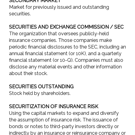
SECONDARY MARKET
Market for previously issued and outstanding
securities.
SECURITIES AND EXCHANGE COMMISSION / SEC
The organization that oversees publicly-held
insurance companies. Those companies make
periodic financial disclosures to the SEC, including an
annual financial statement (or 10K), and a quarterly
financial statement (or 10-Q). Companies must also
disclose any material events and other information
about their stock.
SECURITIES OUTSTANDING
Stock held by shareholders.
SECURITIZATION OF INSURANCE RISK
Using the capital markets to expand and diversify
the assumption of insurance risk. The issuance of
bonds or notes to third-party investors directly or
indirectly by an insurance or reinsurance company or