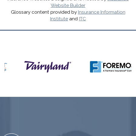
Website Builder
Glossary content provided by
Insurance Information
Institute
and
ITC