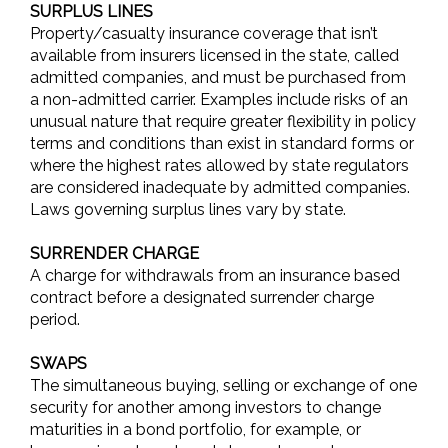
SURPLUS LINES
Property/casualty insurance coverage that isn’t
available from insurers licensed in the state, called
admitted companies, and must be purchased from
a non-admitted carrier. Examples include risks of an
unusual nature that require greater flexibility in policy
terms and conditions than exist in standard forms or
where the highest rates allowed by state regulators
are considered inadequate by admitted companies.
Laws governing surplus lines vary by state.
SURRENDER CHARGE
A charge for withdrawals from an insurance based
contract before a designated surrender charge
period.
SWAPS
The simultaneous buying, selling or exchange of one
security for another among investors to change
maturities in a bond portfolio, for example, or